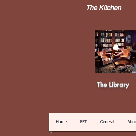
The Kitchen
The Library
Home
FFT
General
Abo