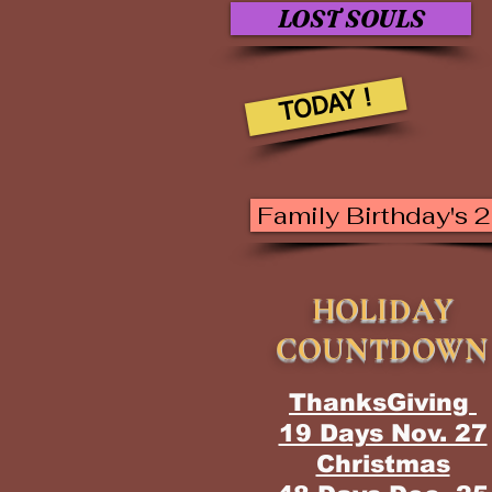
LOST SOULS
TODAY !
Family Birthday's 
HOLIDAY
COUNTDOWN
ThanksGiving
19 Days Nov. 27
Christmas