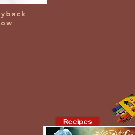
yback
dow
Recipes