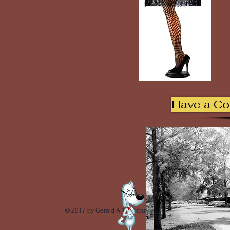
Have a C
© 2017 by Gerald A. Blackburn.