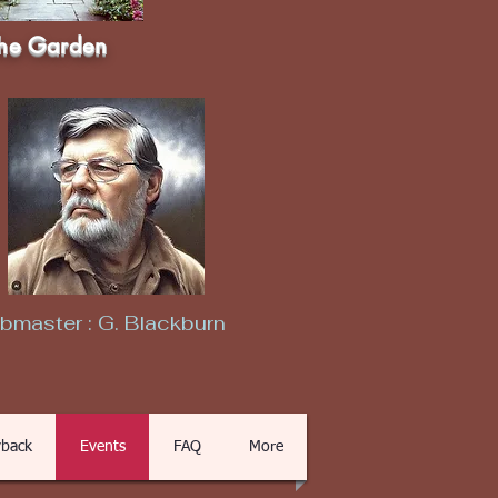
he Garden
master : G. Blackburn
back
Events
FAQ
More