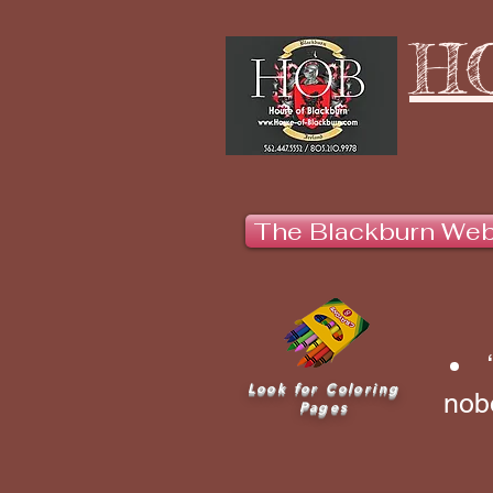
H
The Blackburn We
Look for Coloring
nobo
Pages