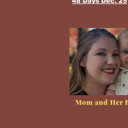
48 Days Dec. 25
Mom and Her 