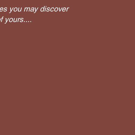
es you may discover
 yours....