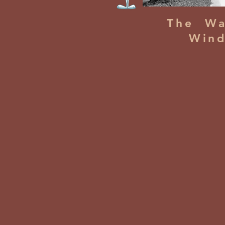
The Wa
Win