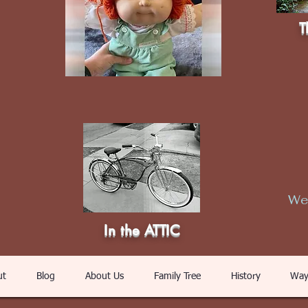
T
Web
In the ATTIC
ut
Blog
About Us
Family Tree
History
Way