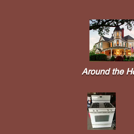
Around the H