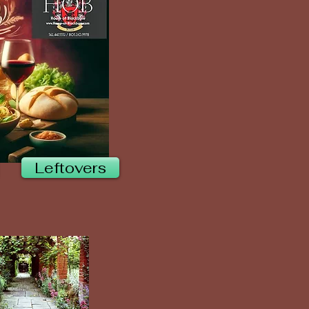
Leftovers