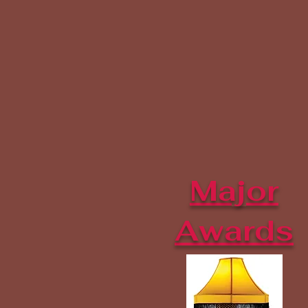
Major
Awards