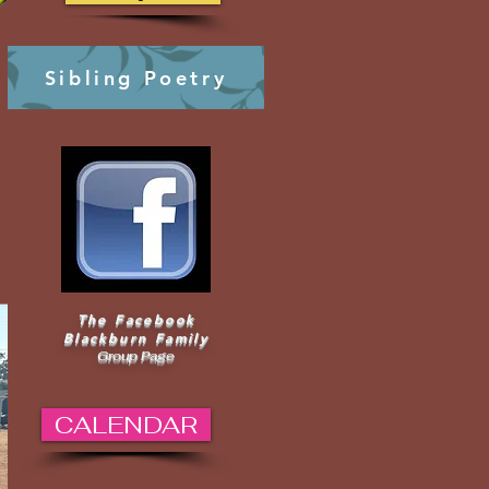
Sibling Poetry
The Facebook
Blackburn Family
Group Page
CALENDAR