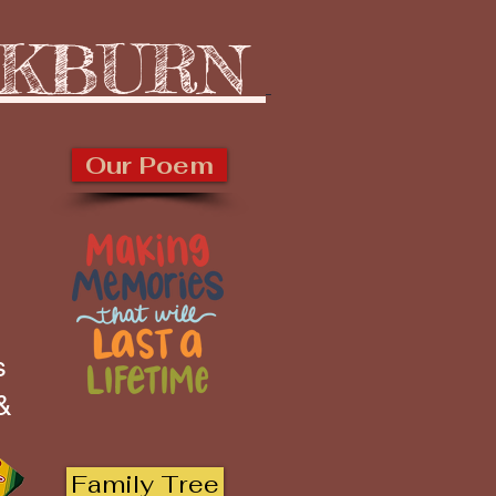
CKBURN
Our Poem
s
 &
Family Tree