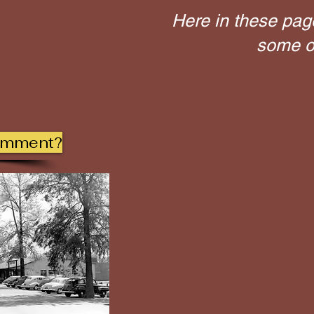
Here in these pag
some of
omment?