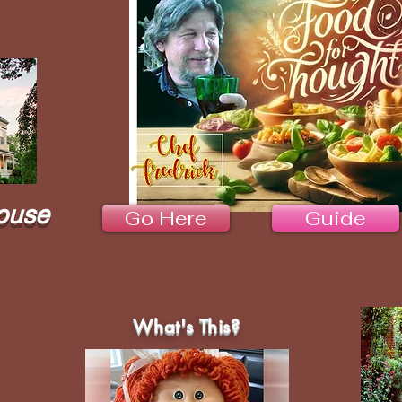
ouse
Go Here
Guide
What's This?