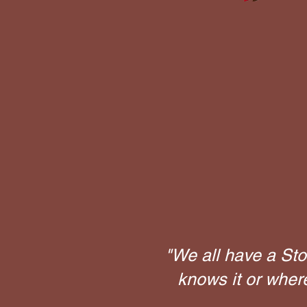
"We all have a Sto
knows it or wher