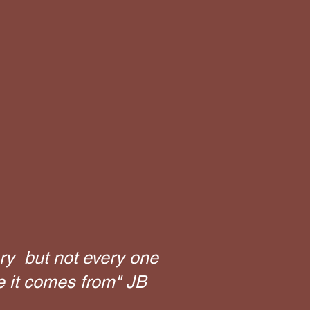
ry but not every one
e it comes from" JB