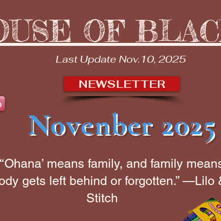
OUSE OF BLA
Last Update Nov.10, 2025
NEWSLETTER
b
Novenber 2025
“‘Ohana’ means family, and family mean
dy gets left behind or forgotten.” —Lilo
Stitch