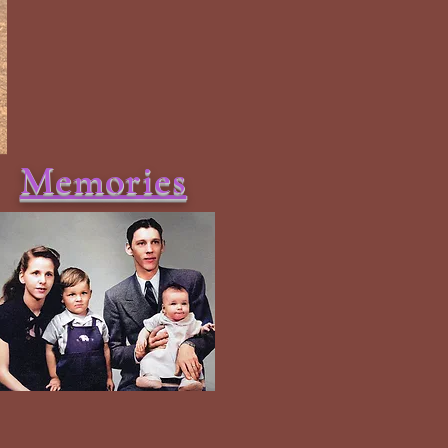
Memories