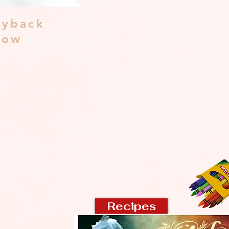
yback
dow
Recipes