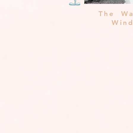
The Wa
Win