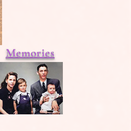
Memories