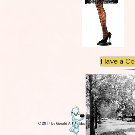
Have a C
© 2017 by Gerald A. Blackburn.