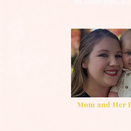
48 Days Dec. 25
Mom and Her 