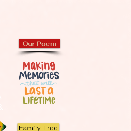
CKBURN
Our Poem
s
 &
Family Tree