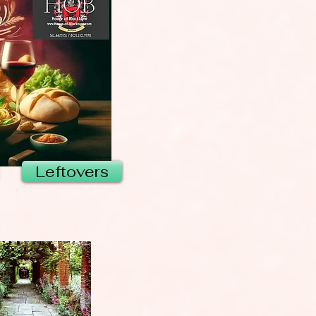
Leftovers