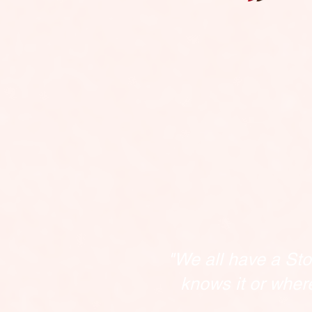
"We all have a Sto
knows it or wher