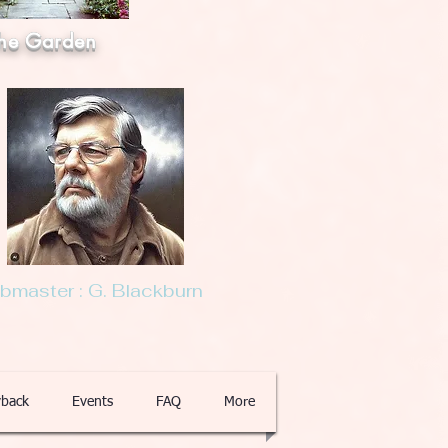
he Garden
master : G. Blackburn
back
Events
FAQ
More