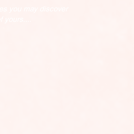
es you may discover
 yours....