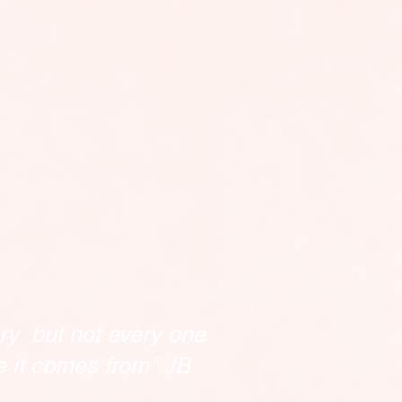
ry but not every one
e it comes from" JB