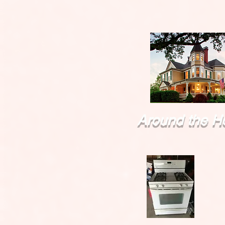
Around the H