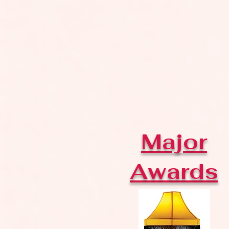
Major
Awards