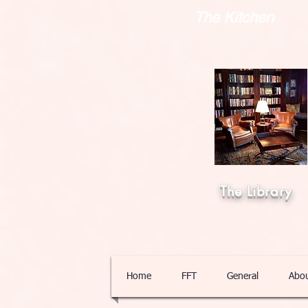
The Kitchen
The Library
Home
FFT
General
Abo