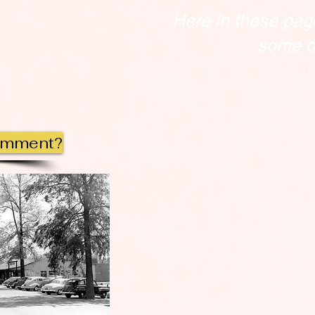
Here in these pag
some of
omment?