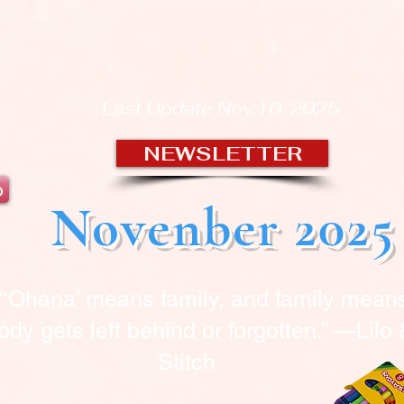
OUSE OF BLA
Last Update Nov.10, 2025
NEWSLETTER
b
Novenber 2025
“‘Ohana’ means family, and family mean
dy gets left behind or forgotten.” —Lilo
Stitch