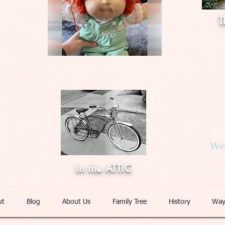
T
Web
In the ATTIC
ut
Blog
About Us
Family Tree
History
Way