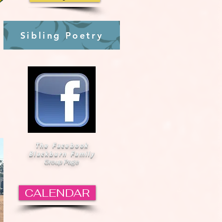
Sibling Poetry
The Facebook
Blackburn Family
Group Page
CALENDAR