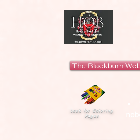
H
The Blackburn We
Look for Coloring
nobo
Pages