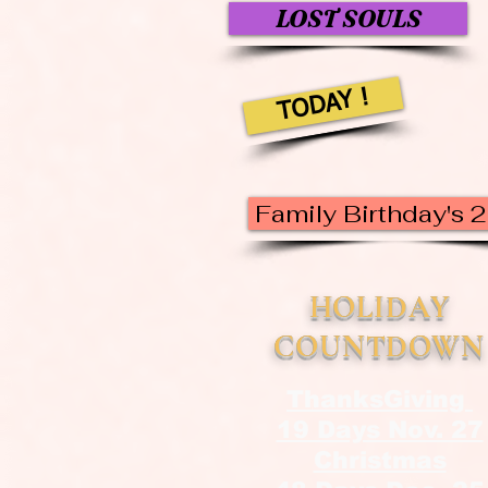
LOST SOULS
TODAY !
Family Birthday's 
HOLIDAY
COUNTDOWN
ThanksGiving
19 Days Nov. 27
Christmas