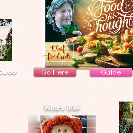
ouse
Go Here
Guide
What's This?