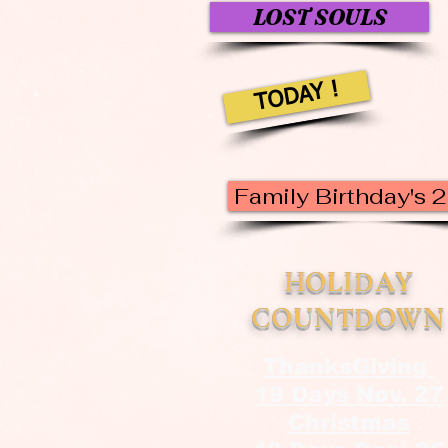
LOST SOULS
TODAY !
Family Birthday's 
HOLIDAY
COUNTDOWN
ThanksGiving
19 Days Nov. 27
Christmas