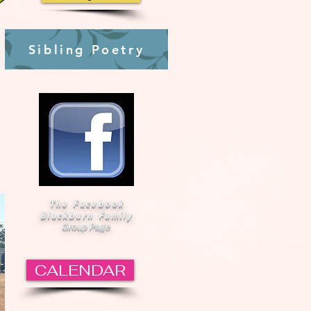
Sibling Poetry
The Facebook
Blackburn Family
Group Page
CALENDAR