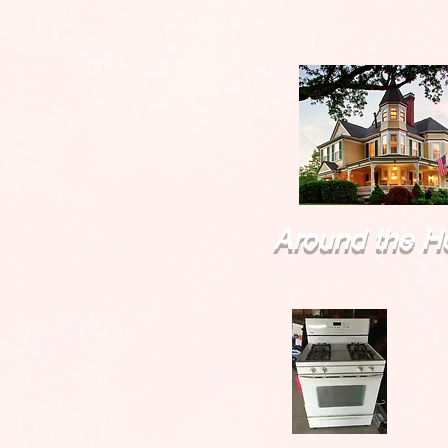
Around the H