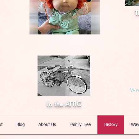
T
Web
In the ATTIC
ut
Blog
About Us
Family Tree
History
Way