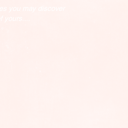
es you may discover
 yours....