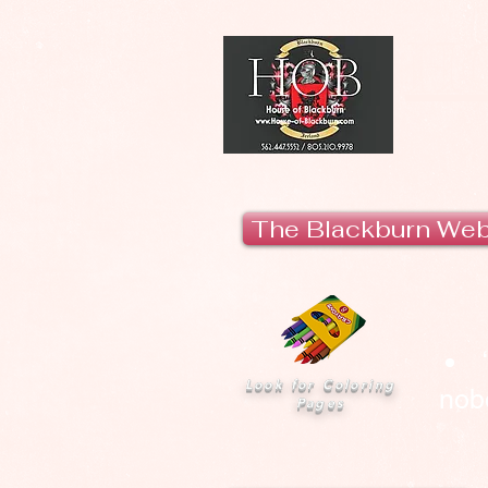
H
The Blackburn We
Look for Coloring
nobo
Pages