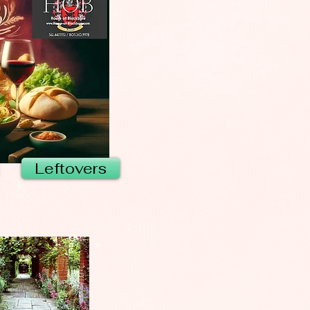
Leftovers