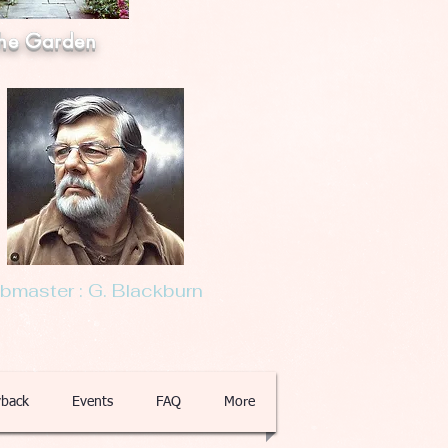
he Garden
master : G. Blackburn
back
Events
FAQ
More