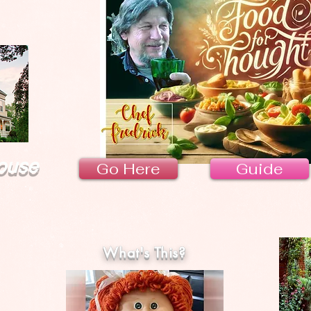
ouse
Go Here
Guide
What's This?