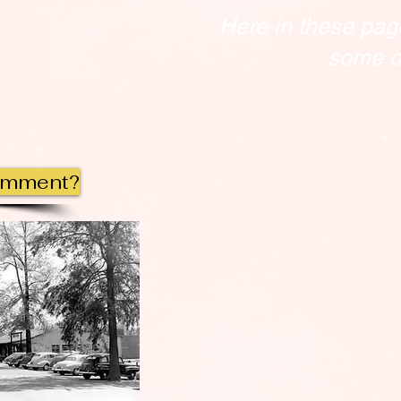
Here in these pag
some of
omment?