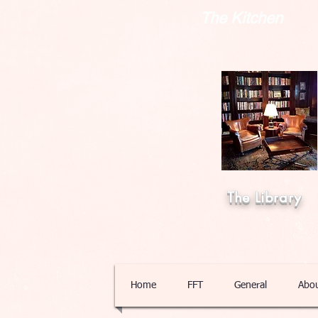
The Kitchen
The Library
Home
FFT
General
Abo