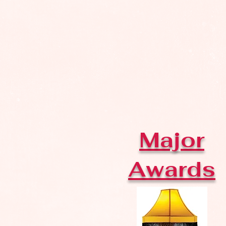
Major
Awards