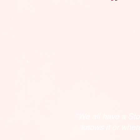
"We all have a Sto
knows it or wher