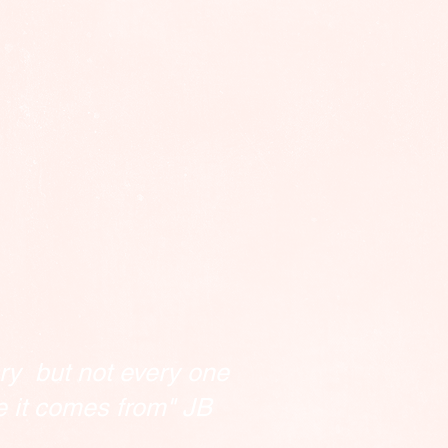
ry but not every one
e it comes from" JB