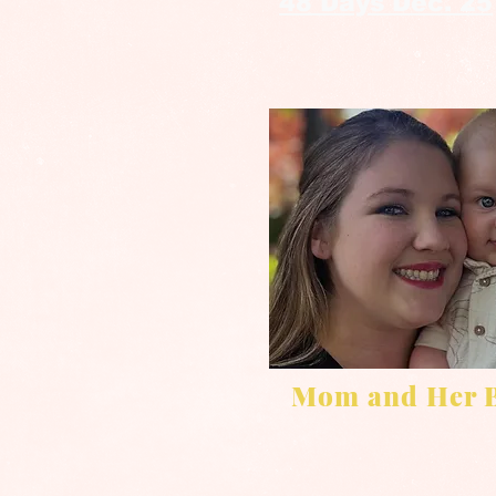
48 Days Dec. 25
Mom and Her 