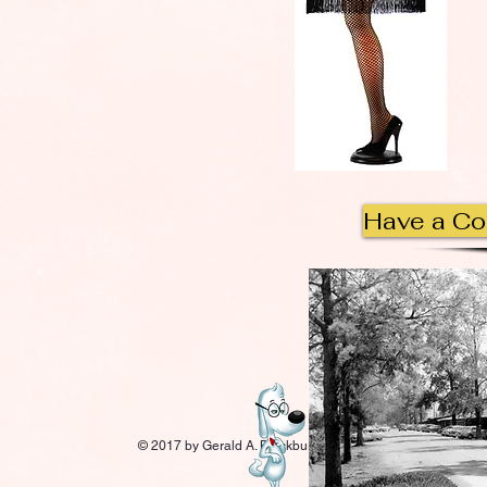
Have a C
© 2017 by Gerald A. Blackburn.