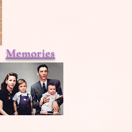
Memories