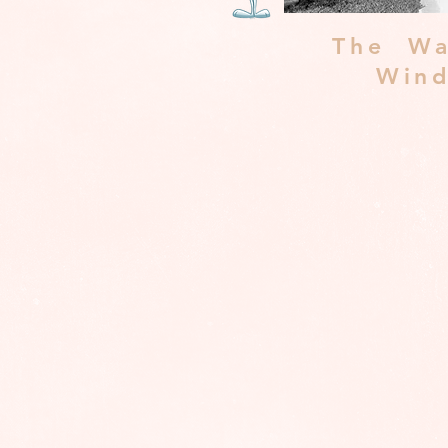
The Wa
Win