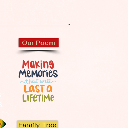
CKBURN
Our Poem
s
 &
Family Tree