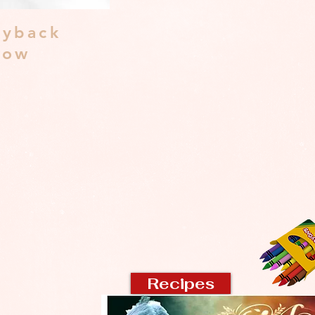
yback
dow
Recipes