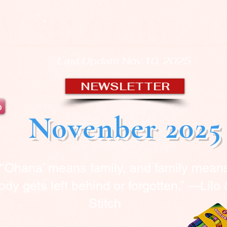
OUSE OF BLA
Last Update Nov.10, 2025
NEWSLETTER
b
Novenber 2025
“‘Ohana’ means family, and family mean
dy gets left behind or forgotten.” —Lilo
Stitch