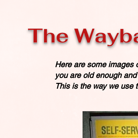
The Wayb
Here are some images o
you are old enough and s
This is the way we use to