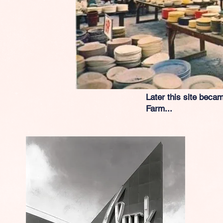
Later this site becam
Farm...