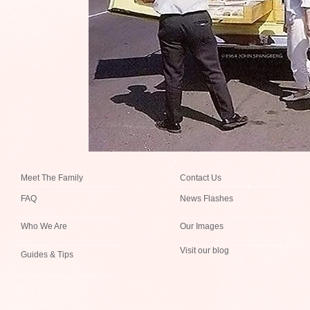
Meet The Family
Contact Us
FAQ
News Flashes
Who We Are
Our Images
Visit our blog
Guides & Tips