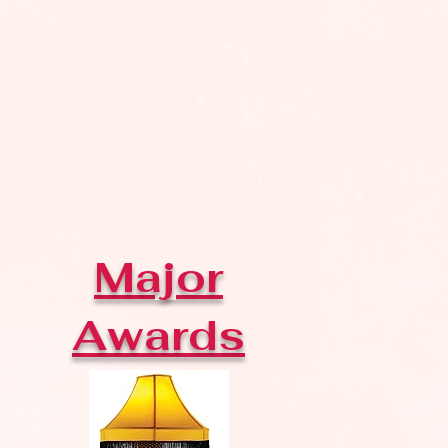
Major
Awards