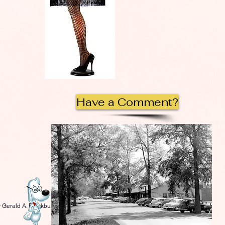
Have a Comment?
 Gerald A. Blackburn.