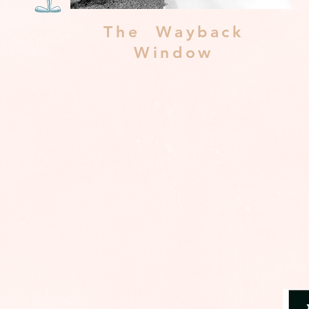
The Wayback
Window