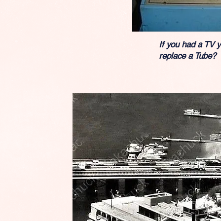
If you had a TV 
replace a Tube?