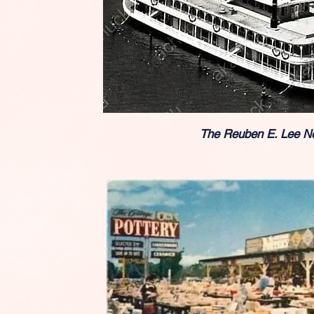
The Reuben E. Lee N