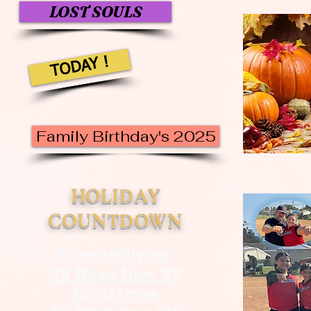
LOST SOULS
TODAY !
Family Birthday's 2025
HOLIDAY
COUNTDOWN
ThanksGiving
19 Days Nov. 27
Christmas