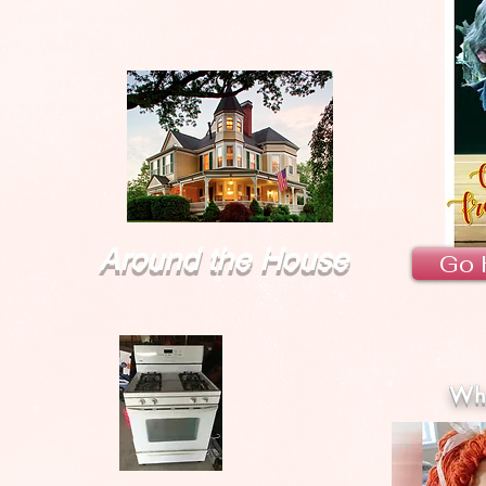
Around the House
Go 
Wha