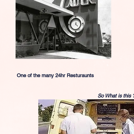
One of the many 24hr Resturaunts
So What is this 