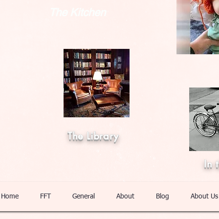
The Kitchen
The Library
In 
Home
FFT
General
About
Blog
About Us