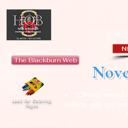
HOUSE 
Last U
N
The Blackburn Web
Nove
“‘Ohana’ means 
Look for Coloring
nobody gets left beh
Pages