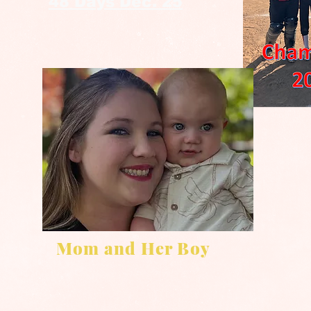
48 Days Dec. 25
Mom and Her Boy