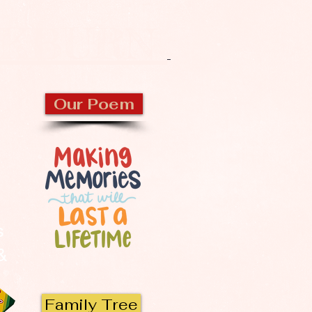
CKBURN
Our Poem
s
 &
Family Tree