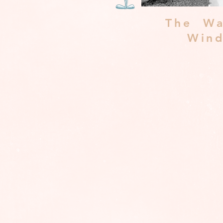
The Wa
Win