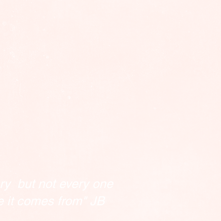
ry but not every one
e it comes from" JB