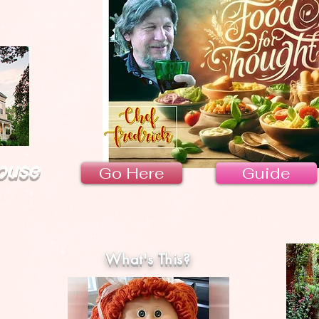
ouse
Go Here
Guide
What's This?