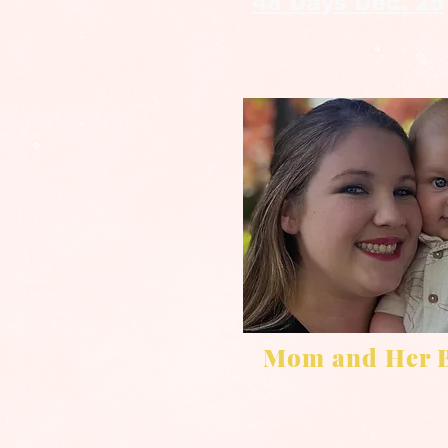
48 Days Dec. 25
Mom and Her 