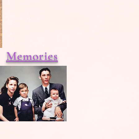
Memories