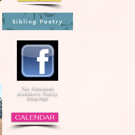
Sibling Poetry
The Facebook
Blackburn Family
Group Page
CALENDAR