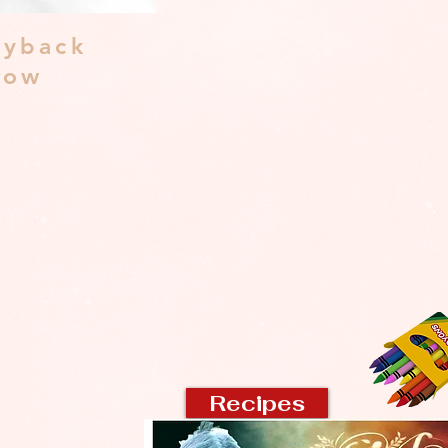
yback
dow
Recipes