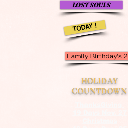
LOST SOULS
TODAY !
Family Birthday's 
HOLIDAY
COUNTDOWN
ThanksGiving
19 Days Nov. 27
Christmas