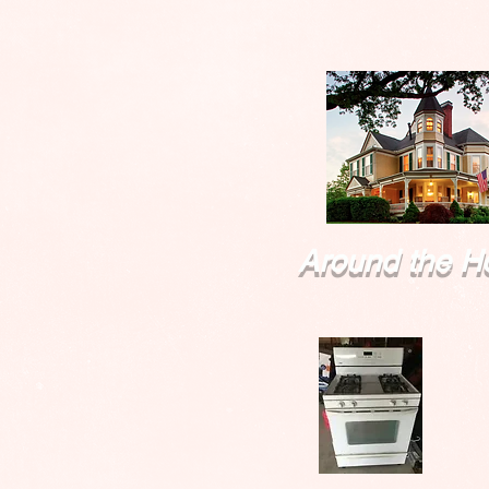
Around the H