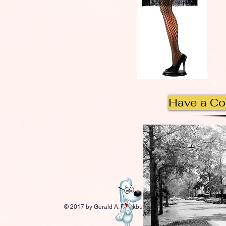
Have a C
© 2017 by Gerald A. Blackburn.