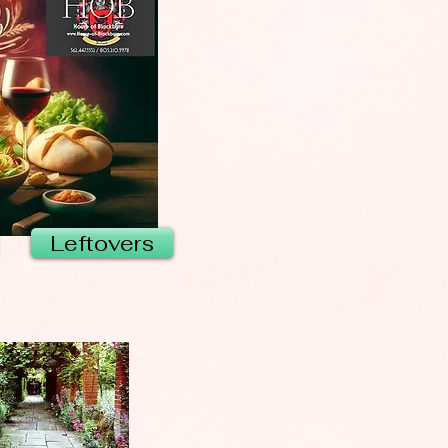
Leftovers