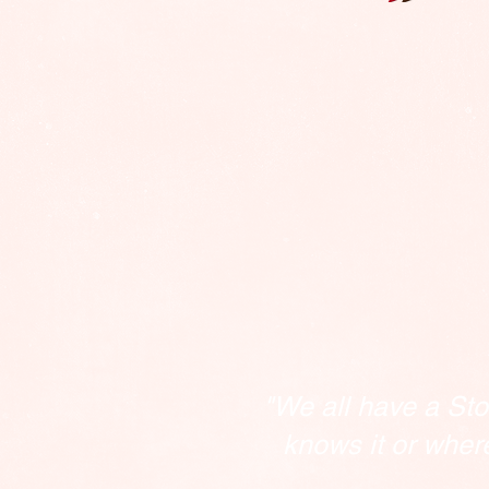
"We all have a Sto
knows it or wher