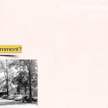
Here in these pag
some of
omment?