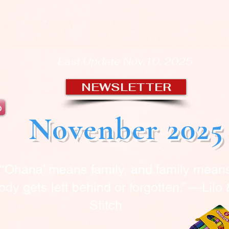
OUSE OF BLA
Last Update Nov.10, 2025
NEWSLETTER
b
Novenber 2025
“‘Ohana’ means family, and family mean
dy gets left behind or forgotten.” —Lilo
Stitch