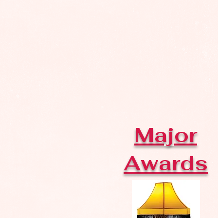
Major
Awards