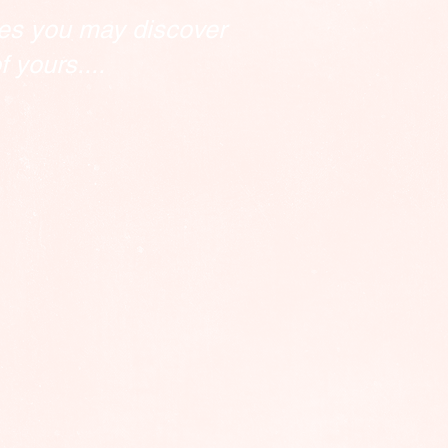
es you may discover
 yours....