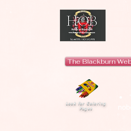
H
The Blackburn We
Look for Coloring
nobo
Pages