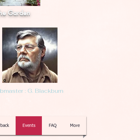
he Garden
master : G. Blackburn
back
Events
FAQ
More