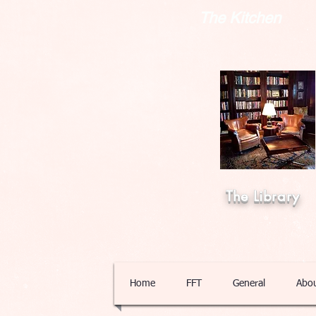
The Kitchen
The Library
Home
FFT
General
Abo