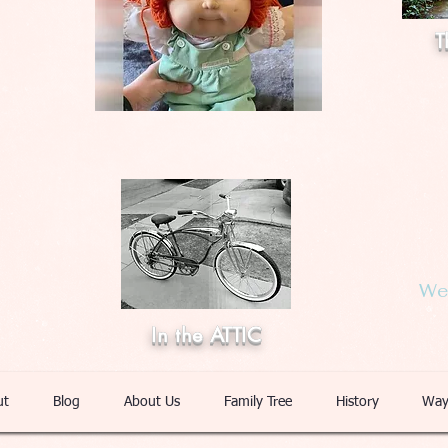
T
Web
In the ATTIC
ut
Blog
About Us
Family Tree
History
Way