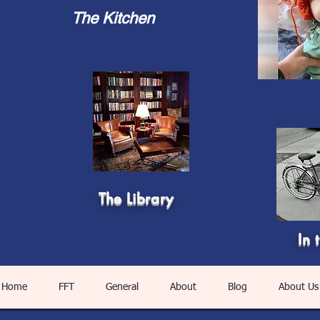
The Kitchen
The Library
In 
Home
FFT
General
About
Blog
About Us