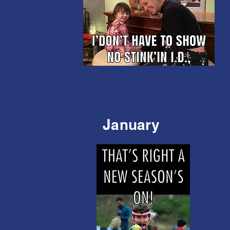
January