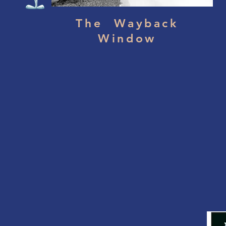
The Wayback
Window