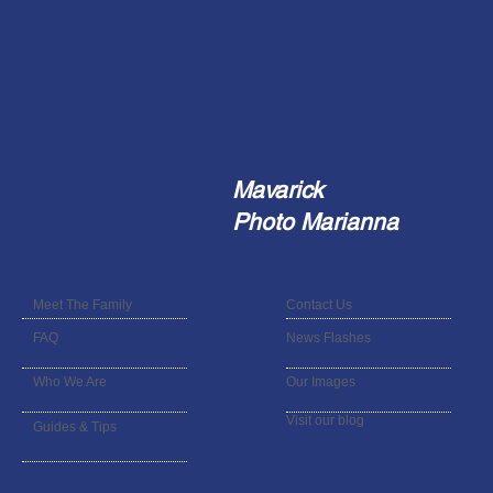
Mavarick
Photo Marianna
Meet The Family
Contact Us
FAQ
News Flashes
Who We Are
Our Images
Visit our blog
Guides & Tips