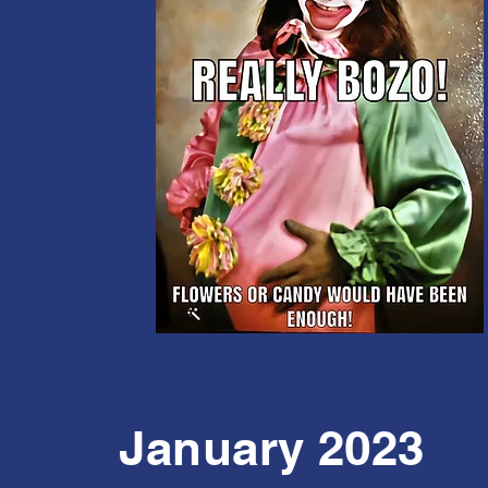
January 2023