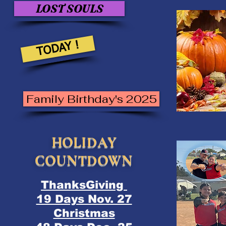
LOST SOULS
TODAY !
Family Birthday's 2025
HOLIDAY
COUNTDOWN
ThanksGiving
19 Days Nov. 27
Christmas