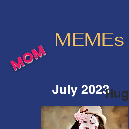
MEMEs o
MOM
July 2023
Huge