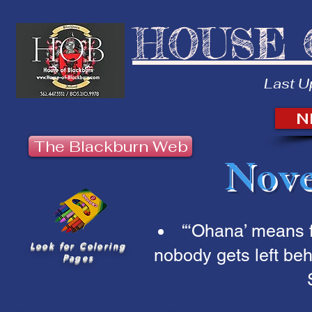
HOUSE 
Last U
N
The Blackburn Web
Nove
“‘Ohana’ means 
Look for Coloring
nobody gets left beh
Pages