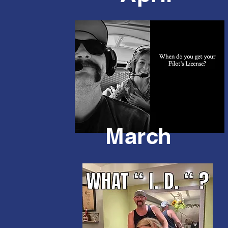
March