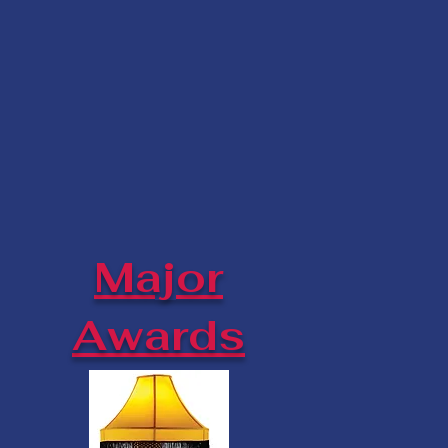
Major
Awards