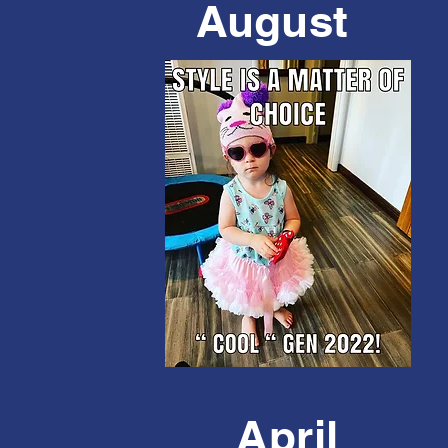
August
April