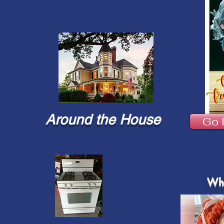
Around the House
Go 
Wha