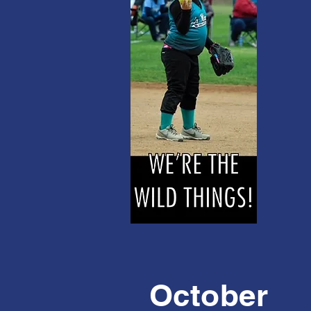
October