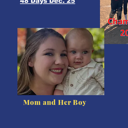
48 Days Dec. 25
Mom and Her Boy