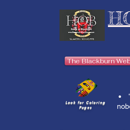
H
The Blackburn We
Look for Coloring
nobo
Pages