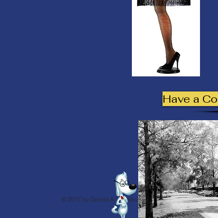
Have a C
© 2017 by Gerald A. Blackburn.