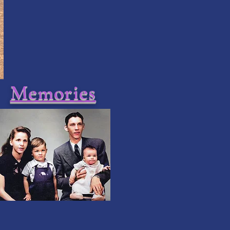
Memories