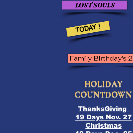
LOST SOULS
TODAY !
Family Birthday's 
HOLIDAY
COUNTDOWN
ThanksGiving
19 Days Nov. 27
Christmas