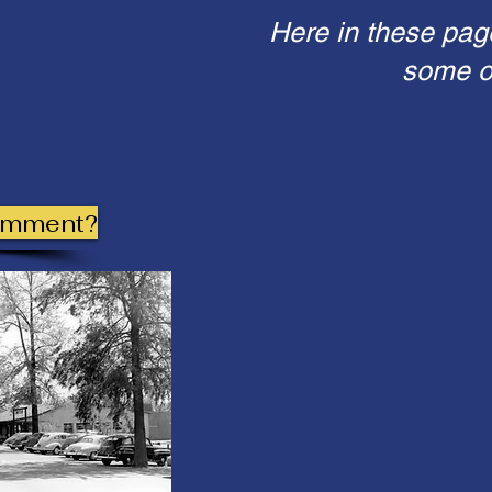
Here in these pag
some of
omment?