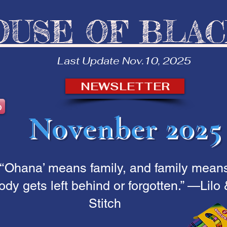
OUSE OF BLA
Last Update Nov.10, 2025
NEWSLETTER
b
Novenber 2025
“‘Ohana’ means family, and family mean
dy gets left behind or forgotten.” —Lilo
Stitch