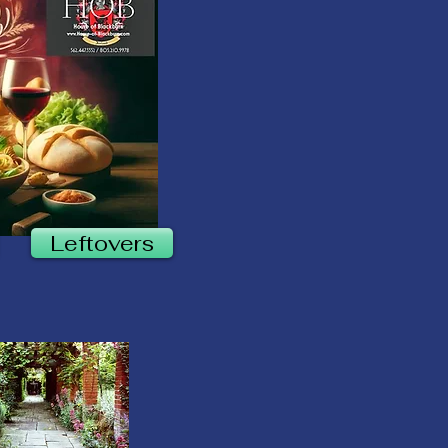
Leftovers