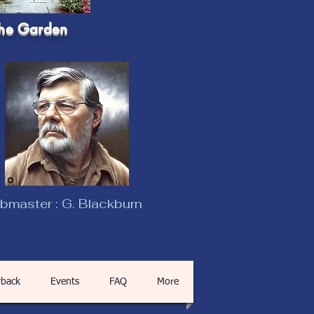
he Garden
master : G. Blackburn
back
Events
FAQ
More