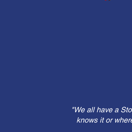
"We all have a Sto
knows it or wher