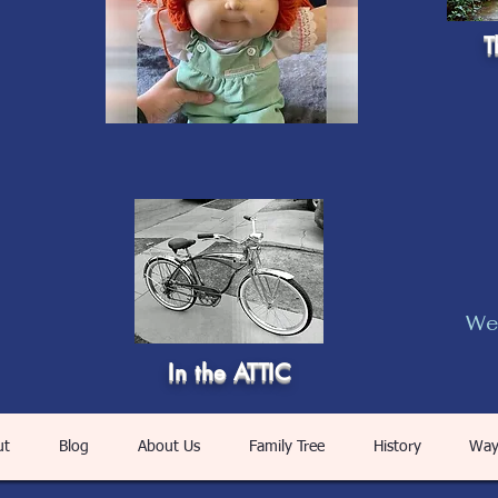
T
Web
In the ATTIC
ut
Blog
About Us
Family Tree
History
Way