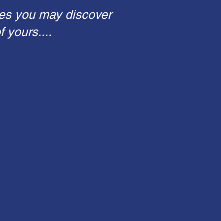
es you may discover
 yours....