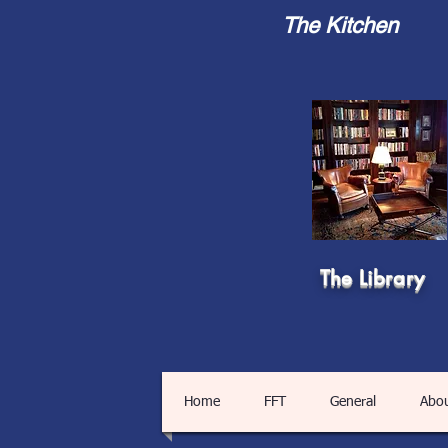
The Kitchen
The Library
Home
FFT
General
Abo