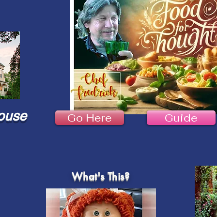
ouse
Go Here
Guide
What's This?