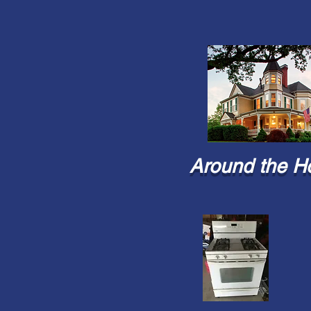
Around the H