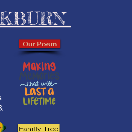
CKBURN
Our Poem
s
 &
Family Tree