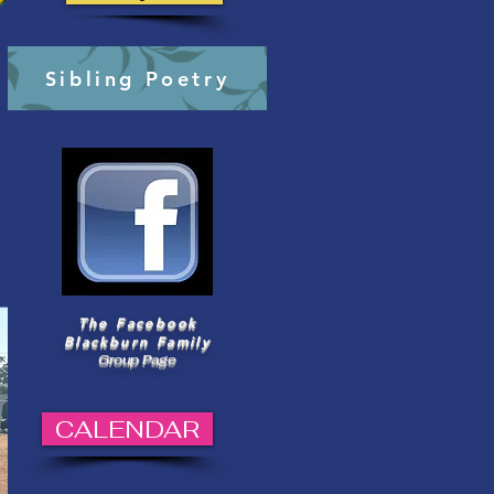
Sibling Poetry
The Facebook
Blackburn Family
Group Page
CALENDAR