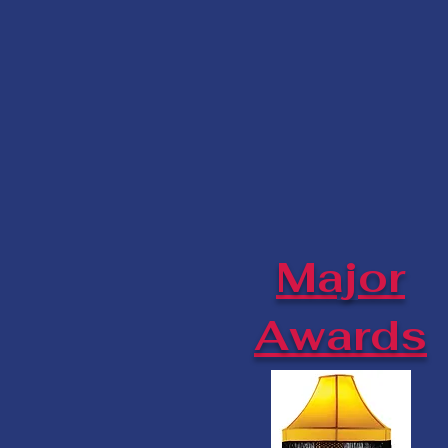
Major
Awards