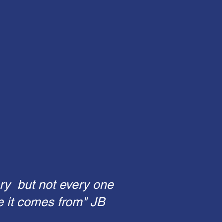
ry but not every one
e it comes from" JB