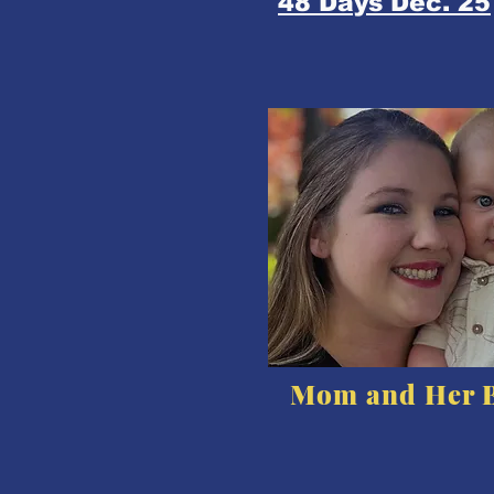
48 Days Dec. 25
Mom and Her 