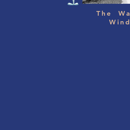
The Wa
Win