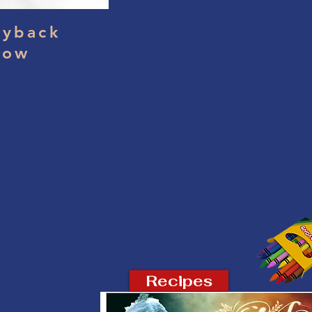
yback
dow
Recipes