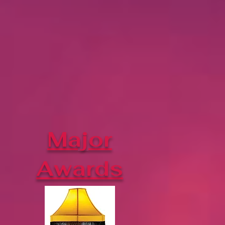
Major
Awards