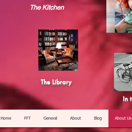
The Kitchen
The Library
In 
Home
FFT
General
About
Blog
About Us