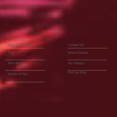
Meet The Family
Contact Us
FAQ
News Flashes
Who We Are
Our Images
Visit our blog
Guides & Tips