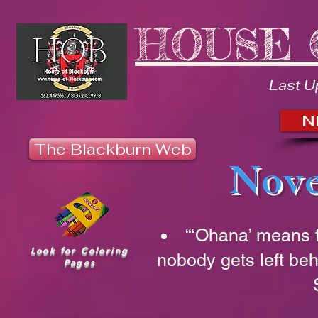
HOUSE 
Last U
N
The Blackburn Web
Nove
“‘Ohana’ means 
Look for Coloring
nobody gets left beh
Pages