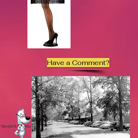
Have a Comment?
 Gerald A. Blackburn.