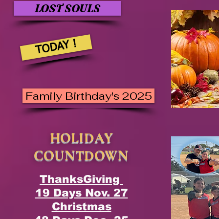
LOST SOULS
TODAY !
Family Birthday's 2025
HOLIDAY
COUNTDOWN
ThanksGiving
19 Days Nov. 27
Christmas