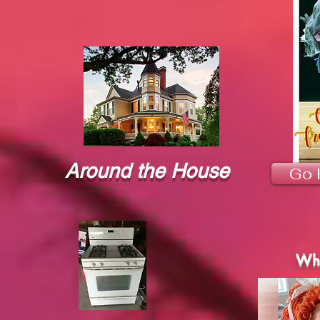
Around the House
Go 
Wha