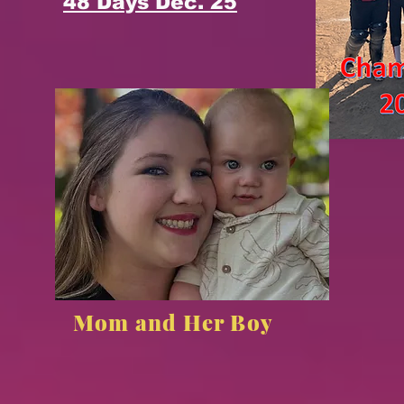
48 Days Dec. 25
Mom and Her Boy