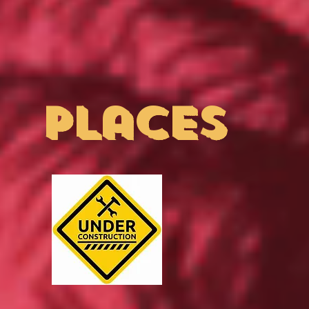
places