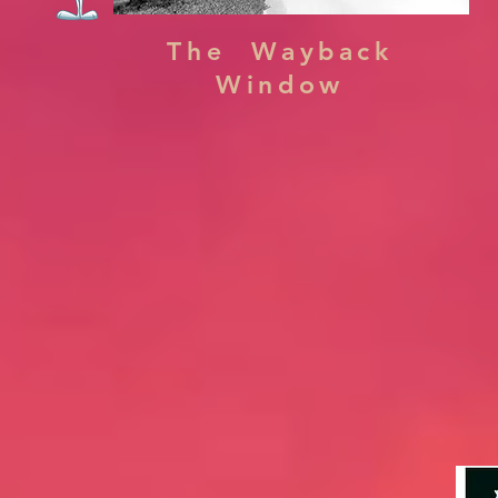
The Wayback
Window