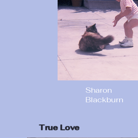
Sharon
Blackburn
True Love