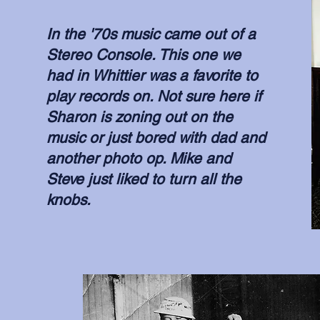
In the '70s music came out of a
Stereo Console. This one we
had in Whittier was a favorite to
play records on. Not sure here if
Sharon is zoning out on the
music or just bored with dad and
another photo op. Mike and
Steve just liked to turn all the
knobs.