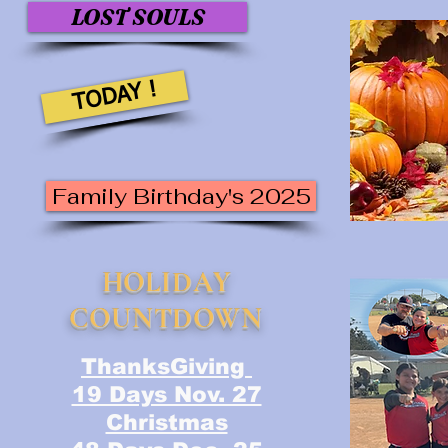
LOST SOULS
TODAY !
Family Birthday's 2025
HOLIDAY
COUNTDOWN
ThanksGiving
19 Days Nov. 27
Christmas