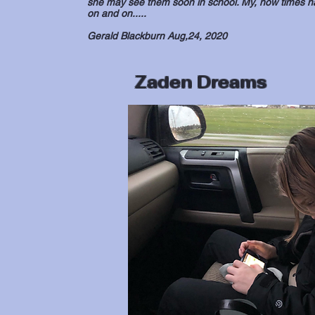
she may see them soon in school. My, how times hav
on and on.....
Gerald Blackburn Aug,24, 2020
Zaden Dreams