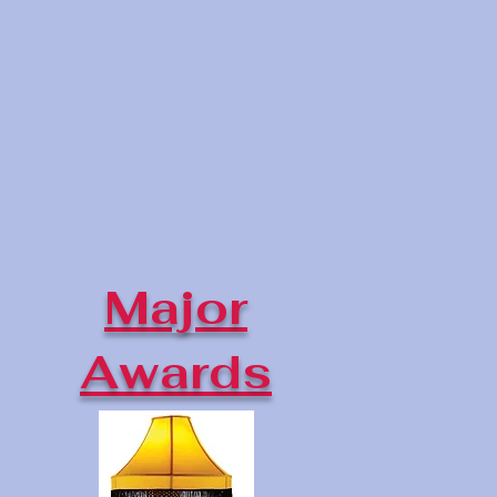
Major
Awards