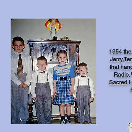
1954 ther
Jerry,Ter
that han
Radio.
Sacred H