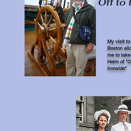
Off to 
Go Here
My visit to
Boston all
me to take
Helm of "O
Ironside"