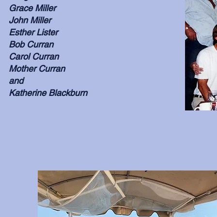
Grace Miller
John Miller
Esther Lister
Bob Curran
Carol Curran
Mother Curran
and
Katherine Blackburn