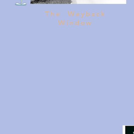
The Wayback
Window