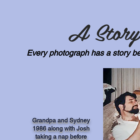
A Story
Every photograph has a story be
Grandpa and Sydney
1986 along with Josh
taking a nap before