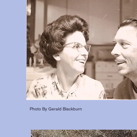
Photo By Gerald Blackburn