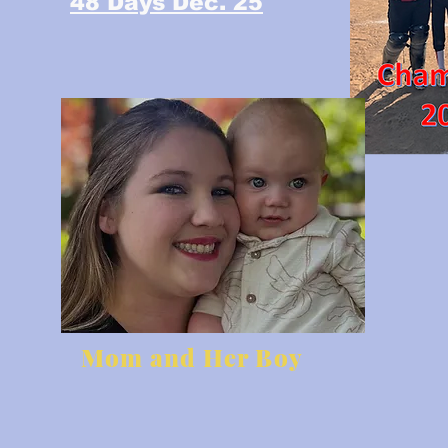
48 Days Dec. 25
Mom and Her Boy