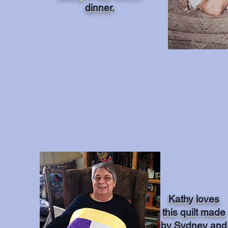
dinner.
Kathy loves
this quilt made
by Sydney and