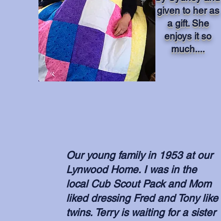
given to her as
a gift. She
enjoys it so
much....
Our young family in 1953 at our
Lynwood Home. I was in the
local Cub Scout Pack and Mom
liked dressing Fred and Tony like
twins. Terry is waiting for a sister