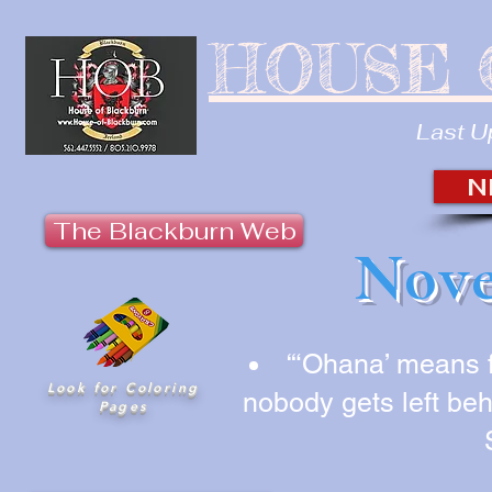
HOUSE 
Last U
N
The Blackburn Web
Nove
“‘Ohana’ means 
Look for Coloring
nobody gets left beh
Pages