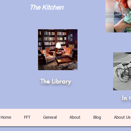
The Kitchen
The Library
In 
Home
FFT
General
About
Blog
About Us