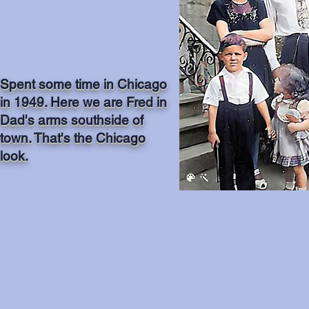
Spent some time in Chicago
in 1949. Here we are Fred in
Dad's arms southside of
town. That's the Chicago
look.