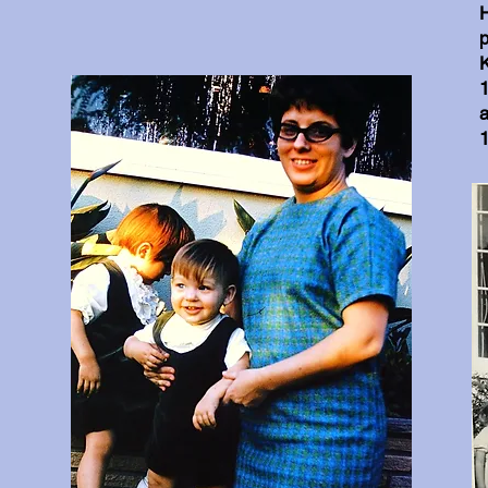
H
K
1
a
1