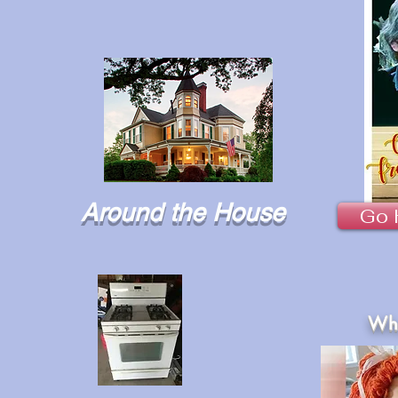
Around the House
Go 
Wha