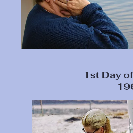
1st Day of
19