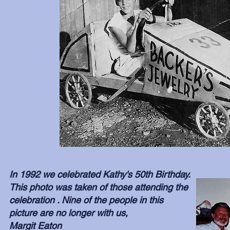
In 1992 we celebrated Kathy's 50th Birthday.
This photo was taken of those attending the
celebration . Nine of the people in this
picture are no longer with us,
Margit Eaton