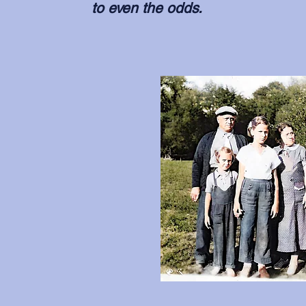
to even the odds.