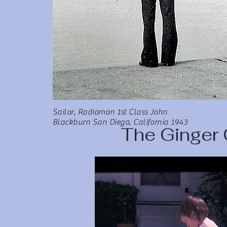
Sailor, Radioman 1st Class John
Blackburn San Diego, California 1943
The Ginger 