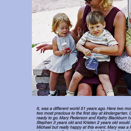
It, was a different world 51 years ago. Here two mot
two most precious to the first day at kindergarten
ready to go. Mary Pederson and Kathy Blackburn hav
Stephen 3 years old and Kristen 2 years old would 
Michael but really happy at this event. Mary was a 