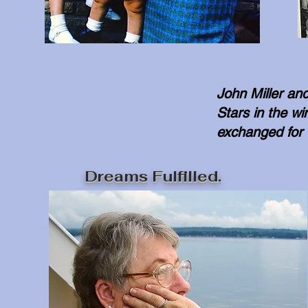
John Miller an
Stars in the w
exchanged for
Dreams Fulfilled.