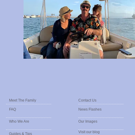
Meet The Family
Contact Us
FAQ
News Flashes
Who We Are
Our Images
Visit our blog
Guides & Tips