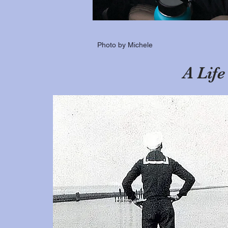
Photo by Michele
A Lif