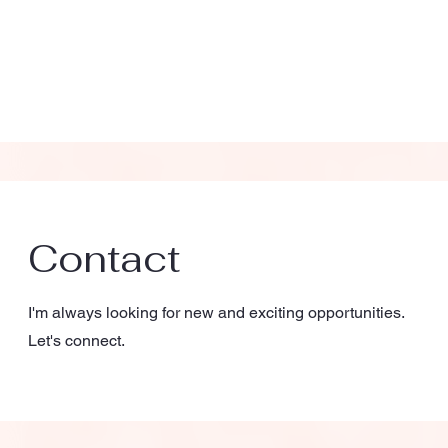
Contact
I'm always looking for new and exciting opportunities.
Let's connect.