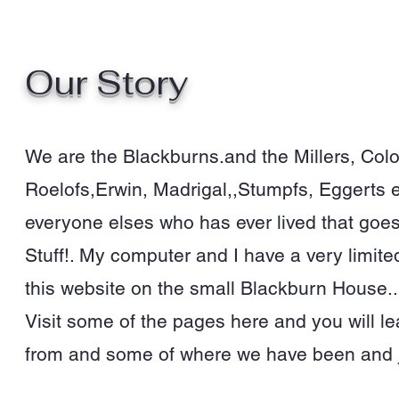
Our Story
We are the Blackburns.and the Millers, Col
Roelofs,Erwin, Madrigal,,Stumpfs, Eggerts et
everyone elses who has ever lived that goes 
Stuff!. My computer and I have a very limite
this website on the small Blackburn House..
Visit some of the pages here and you will 
from and some of where we have been and 