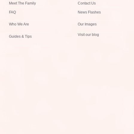
Meet The Family
Contact Us
FAQ
News Flashes
Who We Are
Our Images
Visit our blog
Guides & Tips