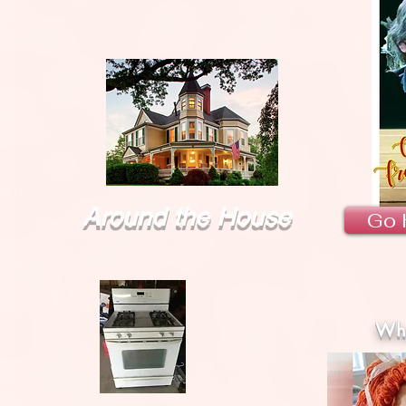
Around the House
Go 
Wha