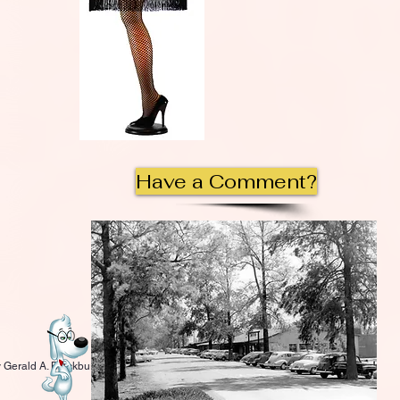
Have a Comment?
 Gerald A. Blackburn.