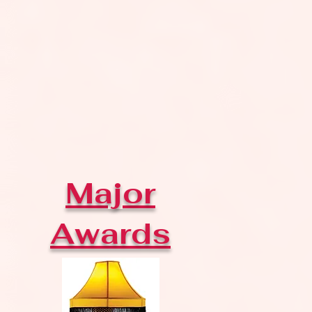
Major
Awards