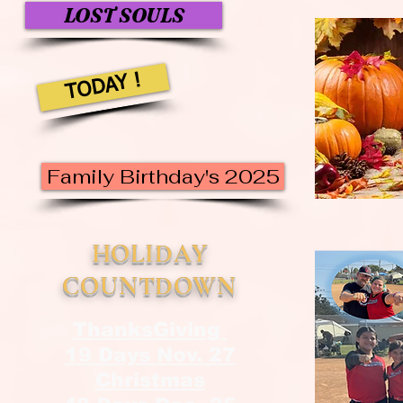
LOST SOULS
TODAY !
Family Birthday's 2025
HOLIDAY
COUNTDOWN
ThanksGiving
19 Days Nov. 27
Christmas