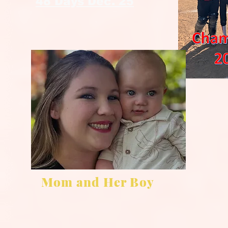
48 Days Dec. 25
Mom and Her Boy