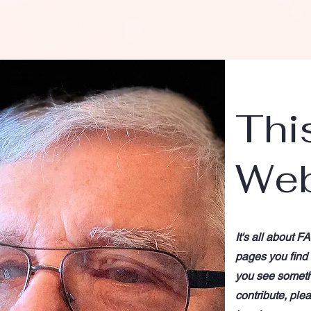
Thi
Web
It's all about F
pages you find c
you see somethi
contribute, ple