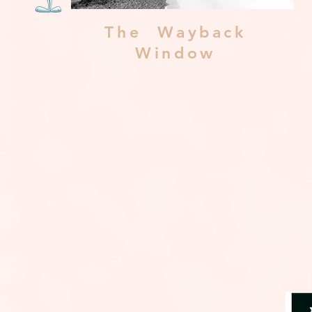
The Wayback
Window