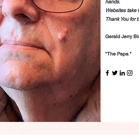
hands.
Websites take t
Thank You for 
Gerald Jerry B
"The Papa "