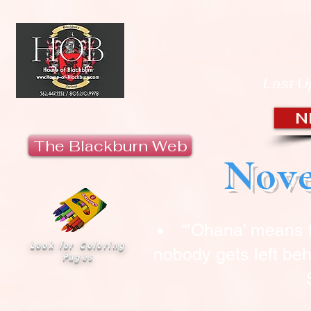
HOUSE 
Last U
N
The Blackburn Web
Nove
“‘Ohana’ means 
Look for Coloring
nobody gets left beh
Pages