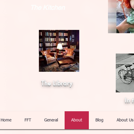
The Kitchen
The Library
In 
Home
FFT
General
About
Blog
About Us