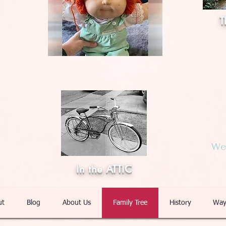
T
Web
In the ATTIC
ut
Blog
About Us
Family Tree
History
Way