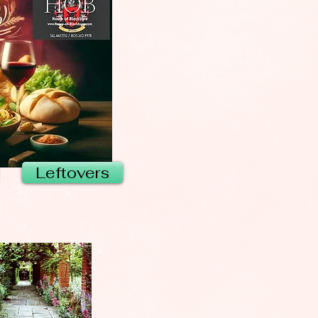
Leftovers