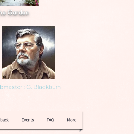
he Garden
master : G. Blackburn
back
Events
FAQ
More