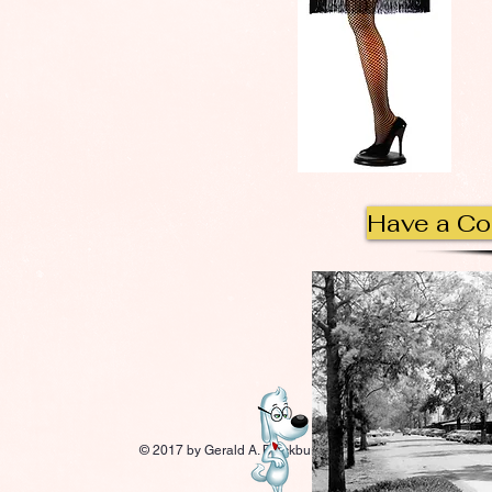
Have a C
© 2017 by Gerald A. Blackburn.