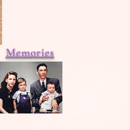
Memories