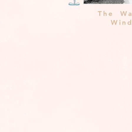
The Wa
Win