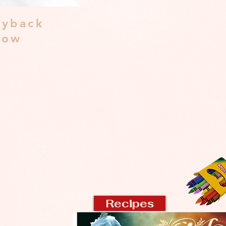
yback
dow
Recipes