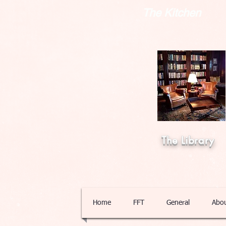
The Kitchen
The Library
Home
FFT
General
Abo