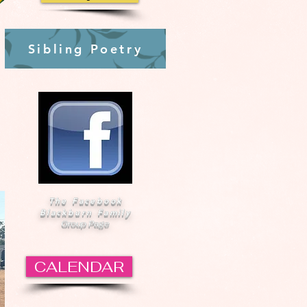
Sibling Poetry
The Facebook
Blackburn Family
Group Page
CALENDAR