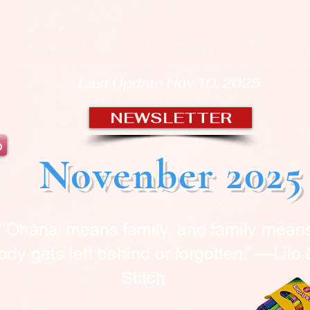
OUSE OF BLA
Last Update Nov.10, 2025
NEWSLETTER
b
Novenber 2025
“‘Ohana’ means family, and family mean
dy gets left behind or forgotten.” —Lilo
Stitch