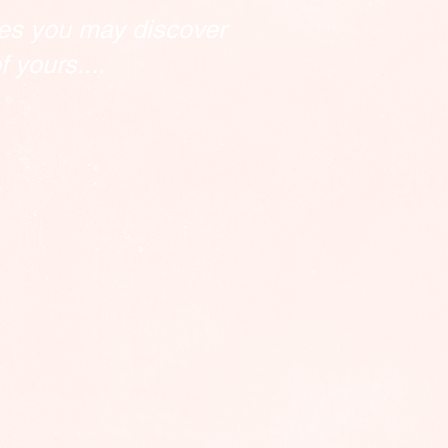
es you may discover
 yours....