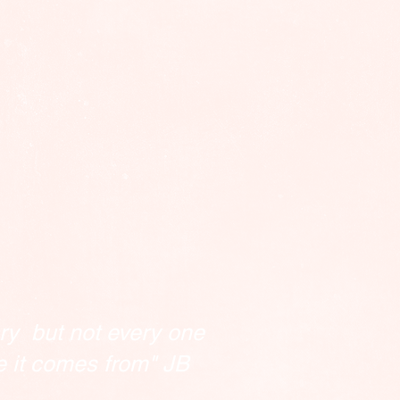
ry but not every one
e it comes from" JB