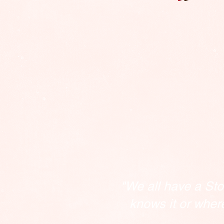
"We all have a Sto
knows it or wher