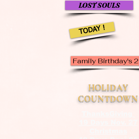
LOST SOULS
TODAY !
Family Birthday's 
HOLIDAY
COUNTDOWN
ThanksGiving
19 Days Nov. 27
Christmas