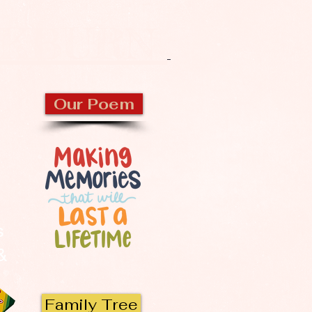
CKBURN
Our Poem
s
 &
Family Tree