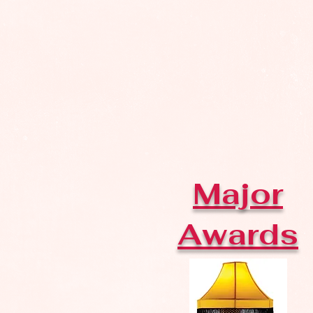
Major
Awards