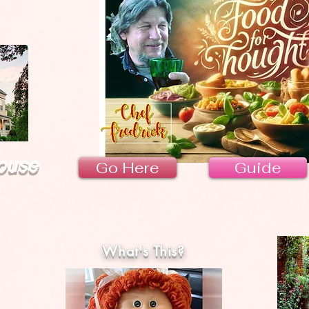
ouse
Go Here
Guide
What's This?