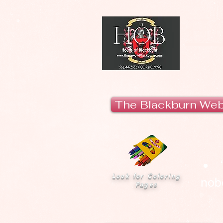
H
The Blackburn We
Look for Coloring
nobo
Pages