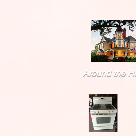
Around the H