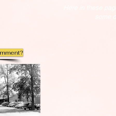
Here in these pag
some of
omment?