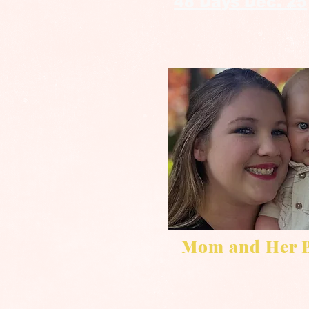
48 Days Dec. 25
Mom and Her 