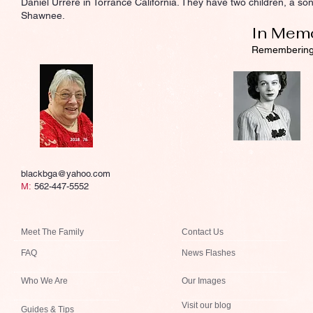
Daniel Urrere in Torrance California. They have two children, a 
Shawnee.
In Mem
Rememberin
blackbga@yahoo.com
M:
562-447-5552
Meet The Family
Contact Us
FAQ
News Flashes
Who We Are
Our Images
Visit our blog
Guides & Tips