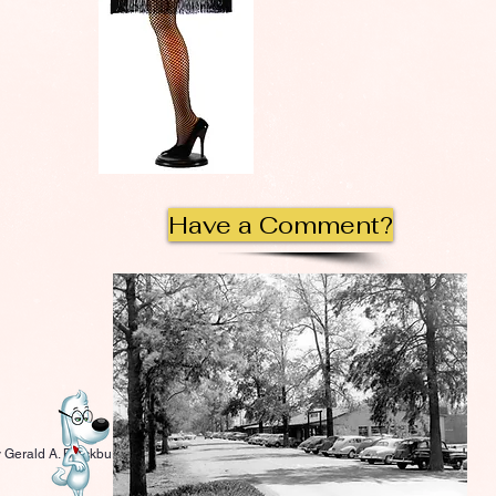
Have a Comment?
 Gerald A. Blackburn.