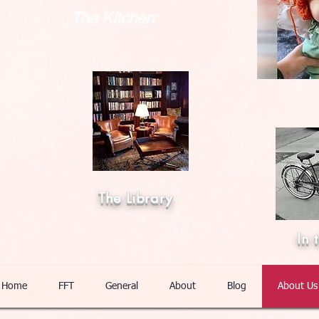
The Kitchen
The Library
In 
Home
FFT
General
About
Blog
About Us