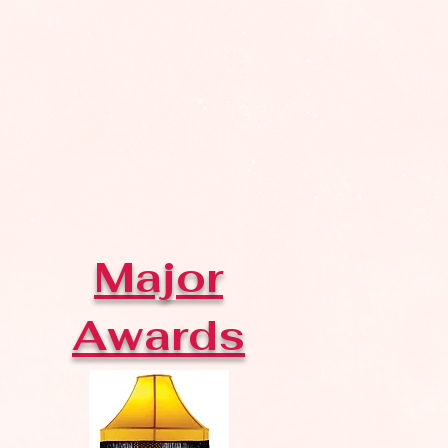
Major
Awards