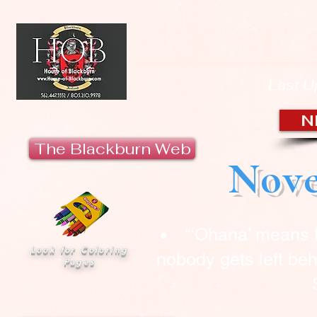
HOUSE 
Last U
N
The Blackburn Web
Nove
“‘Ohana’ means 
Look for Coloring
nobody gets left beh
Pages