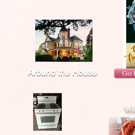
Around the House
Go 
Wha