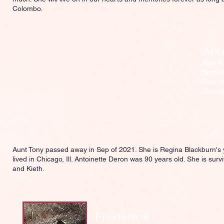
Colombo.
Ant
Aunt T
Born: 
Died: 
Chicago
Aunt Tony passed away in Sep of 2021. She is Regina Blackburn's 
lived in Chicago, Ill. Antoinette Deron was 90 years old. She is su
and Kieth.
Frederick