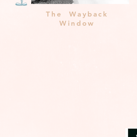
The Wayback
Window