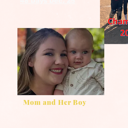
48 Days Dec. 25
Mom and Her Boy