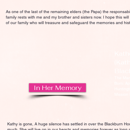
As one of the last of the remaining elders (the Papa) the responsabili
family rests with me and my brother and sisters now. I hope this will
of our family who will treasure and safeguard the memories and hi
Kath
(Kath
Blac
The Ma
Born: Ap
In Her Memory
Huntingt
Mission 
Kathy is gone, A huge silence has settled in over the Blackburn Ho
much. She will live on in our hearts and memories forever as long as