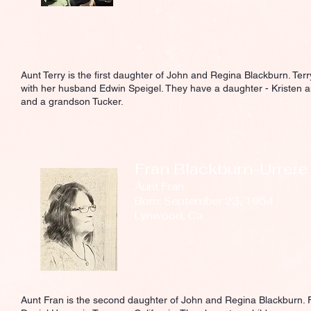
Aunt Terry is the first daughter of John and Regina Blackburn. Ter
with her husband Edwin Speigel. They have a daughter - Kristen a
and a grandson Tucker.
Fran Blackburn-Urrere
Aunt Fran
Born: September 23, 1954
Lynwood, Ca.
Aunt Fran is the second daughter of John and Regina Blackburn. F