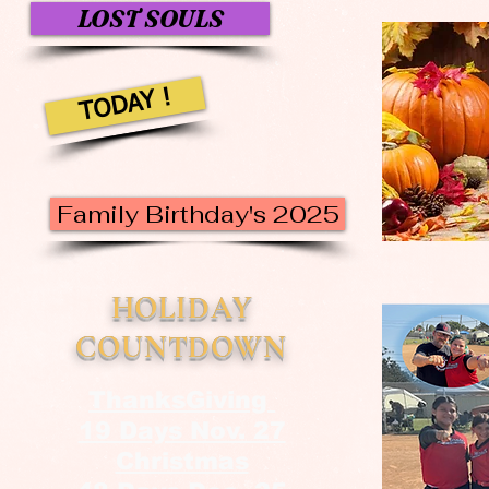
LOST SOULS
TODAY !
Family Birthday's 2025
HOLIDAY
COUNTDOWN
ThanksGiving
19 Days Nov. 27
Christmas