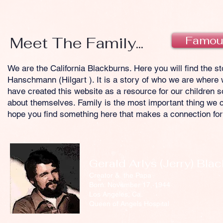
Meet The Family...
Famou
We are the California Blackburns. Here you will find the s
Hanschmann (Hilgart ). It is a story of who we are where
have created this website as a resource for our children 
about themselves. Family is the most important thing we ca
hope you find something here that makes a connection for
Gerald Arlys (Jerry) Bla
Creator & the Papa
Born: November 17, 1944
Los Angeles, Ca.
Queen of Angels Hospital