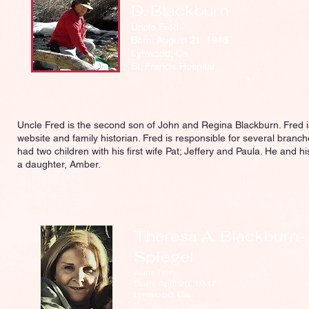
D. Blackburn
Uncle Fred
Born: August 21, 1948
Lynwood, Ca.
St. Francis Hospital
Uncle Fred is the second son of John and Regina Blackburn. Fred is
website and family historian. Fred is responsible for several branch
had two children with his first wife Pat; Jeffery and Paula. He and 
a daughter, Amber.
Theresa A. Blackburn-
Spiegel
Aunt Terry
Born: April 26, 1947
Lynwood, Ca.
St. Francis Hospital