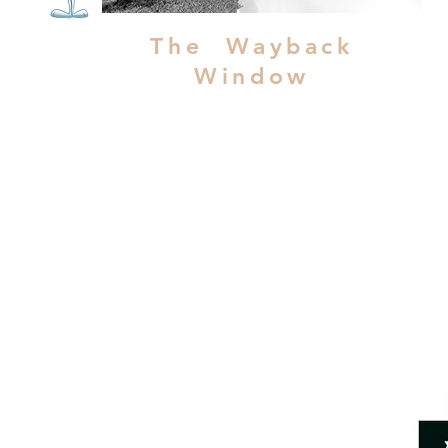
The Wayback
Window