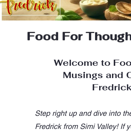
Food For Thought
Welcome to Foo
Musings and C
Fredric
Step right up and dive into th
Fredrick from Simi Valley! I