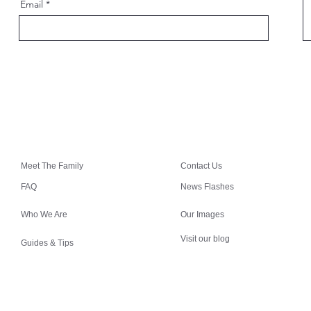
Email
Meet The Family
Contact Us
FAQ
News Flashes
Who We Are
Our Images
Visit our blog
Guides & Tips