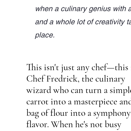
when a culinary genius with 
and a whole lot of creativity t
place.
This isn't just any chef—this 
Chef Fredrick, the culinary
wizard who can turn a simpl
carrot into a masterpiece an
bag of flour into a symphony
flavor. When he's not busy