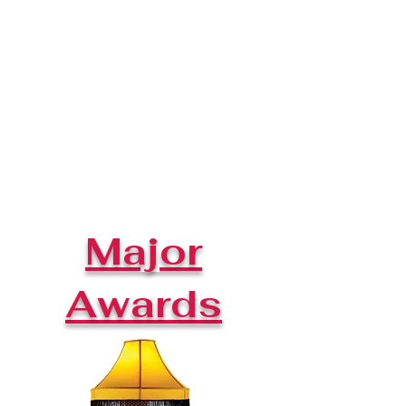
Major
Awards