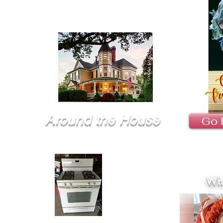
Around the House
Go 
Wha