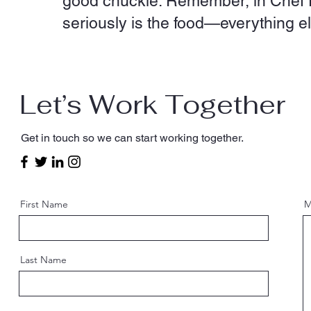
good chuckle. Remember, in Chef Fr
seriously is the food—everything els
Let’s Work Together
Get in touch so we can start working together.
First Name
M
Last Name