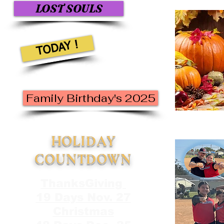
LOST SOULS
TODAY !
Family Birthday's 2025
HOLIDAY
COUNTDOWN
ThanksGiving
19 Days Nov. 27
Christmas