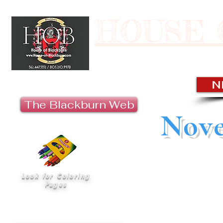
HOUSE 
Last U
N
The Blackburn Web
Nove
“‘Ohana’ means 
Look for Coloring
nobody gets left beh
Pages