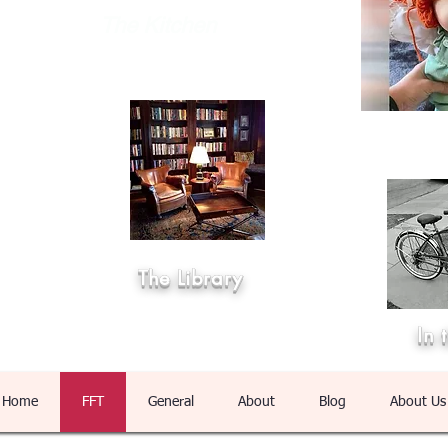
The Kitchen
The Library
In 
Home
FFT
General
About
Blog
About Us