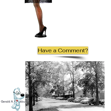
Have a Comment?
 Gerald A. Blackburn.