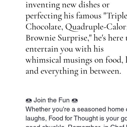
inventing new dishes or
perfecting his famous "Triple
Chocolate, Quadruple-Calor
Brownie Surprise," he's here 
entertain you with his
whimsical musings on food, l
and everything in between.
🍩 Join the Fun 🍩
Whether you're a seasoned home coo
laughs, Food for Thought is your go-