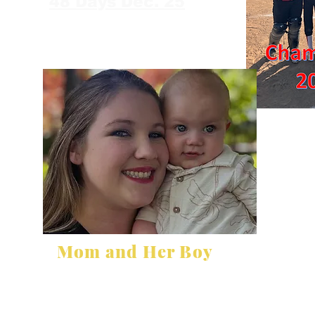
48 Days Dec. 25
Mom and Her Boy