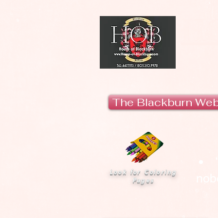
H
The Blackburn We
Look for Coloring
nobo
Pages