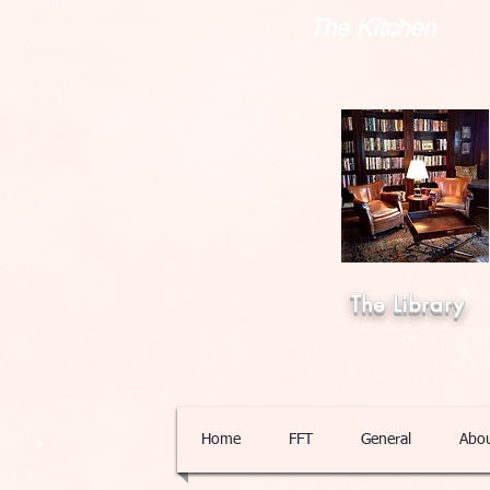
The Kitchen
The Library
Home
FFT
General
Abo