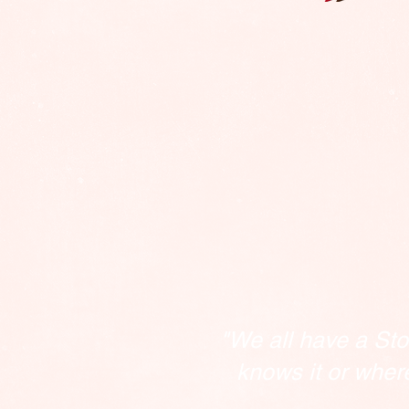
"We all have a Sto
knows it or wher