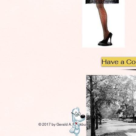
Have a C
© 2017 by Gerald A. Blackburn.