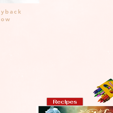
yback
dow
Recipes