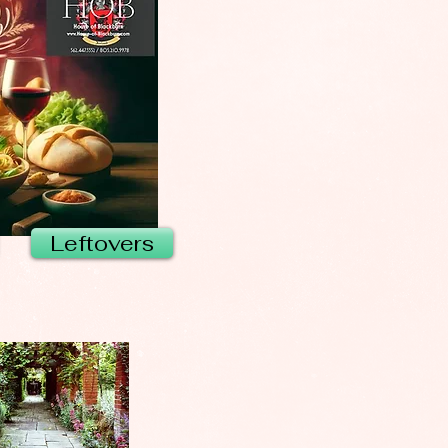
Leftovers