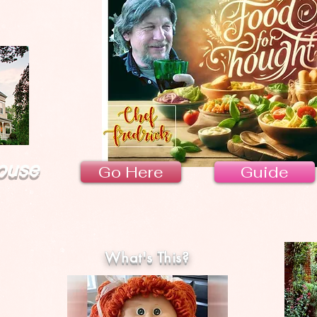
ouse
Go Here
Guide
What's This?