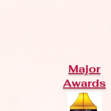
Major
Awards