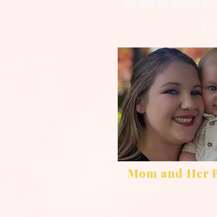
48 Days Dec. 25
Mom and Her 