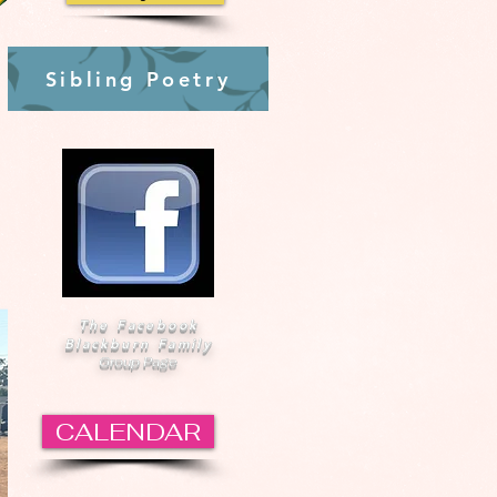
Sibling Poetry
The Facebook
Blackburn Family
Group Page
CALENDAR