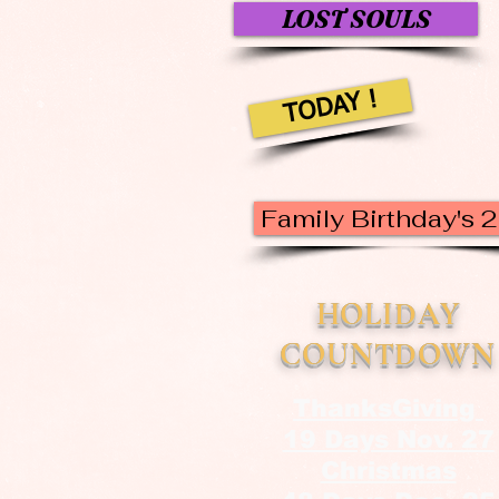
LOST SOULS
TODAY !
Family Birthday's 
HOLIDAY
COUNTDOWN
ThanksGiving
19 Days Nov. 27
Christmas