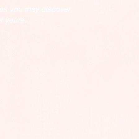
es you may discover
 yours....