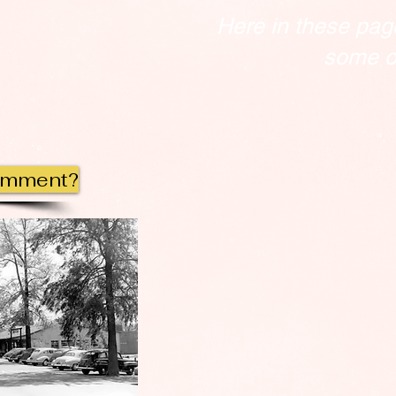
Here in these pag
some of
omment?