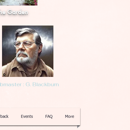
he Garden
master : G. Blackburn
back
Events
FAQ
More