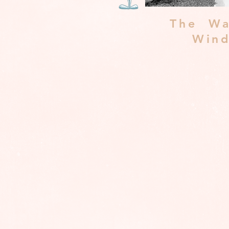
The Wa
Win