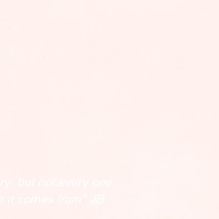
ry but not every one
e it comes from" JB