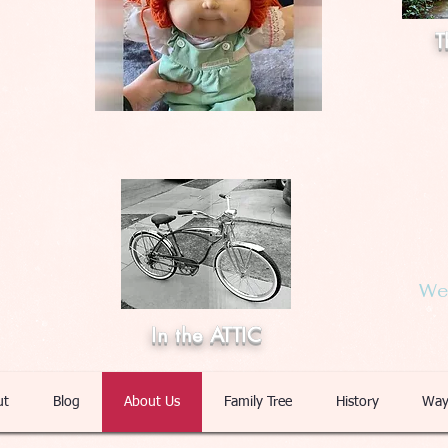
T
Web
In the ATTIC
ut
Blog
About Us
Family Tree
History
Way