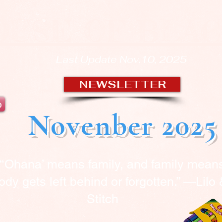
OUSE OF BLA
Last Update Nov.10, 2025
NEWSLETTER
b
Novenber 2025
“‘Ohana’ means family, and family mean
dy gets left behind or forgotten.” —Lilo
Stitch