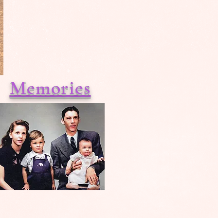
Memories