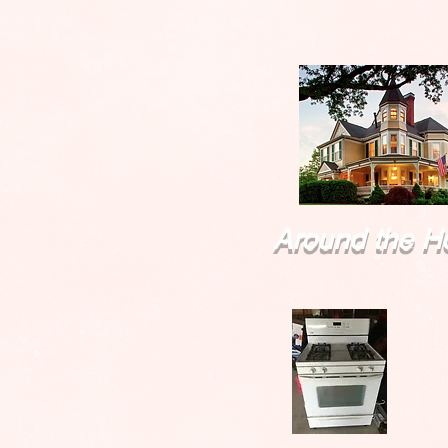
Around the H