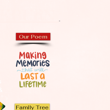
CKBURN
Our Poem
s
 &
Family Tree