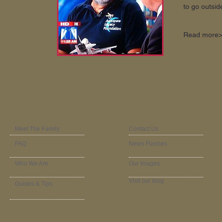
to go outside
Read more
Meet The Family
Contact Us
FAQ
News Flashes
Who We Are
Our Images
Visit our blog
Guides & Tips