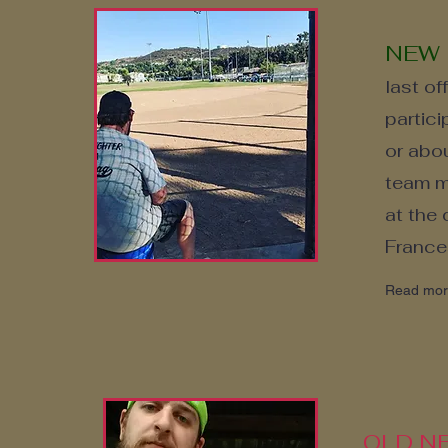
NEW
last of
partic
or abou
team me
at the
France
Read mo
OLD NE