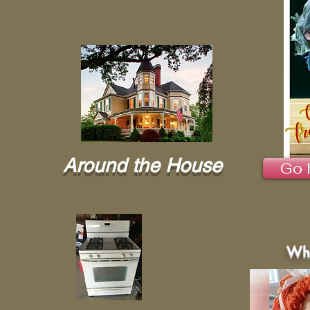
Around the House
Go 
Wha