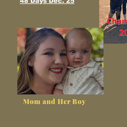
48 Days Dec. 25
Mom and Her Boy