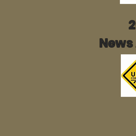
2
News 