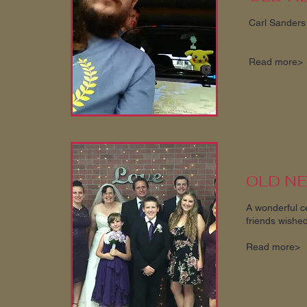
Carl Sanders 
Read more>
OLD N
A wonderful c
friends wished
Read more>