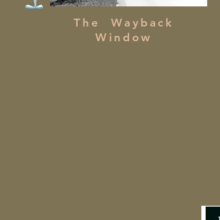
The Wayback
Window