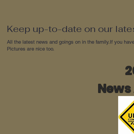
Keep up-to-date on our lates
All the latest news and goings on in the family.If you hav
Pictures are nice too.
2
News 