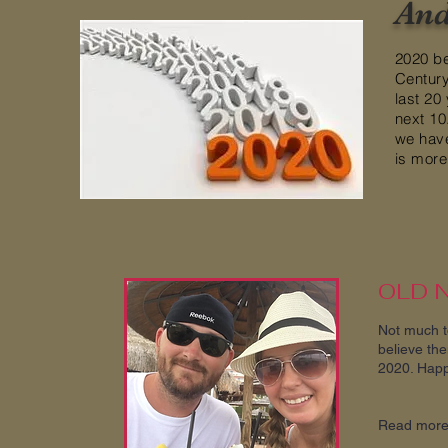
And
2020 be
Century
last 20
next 10
we hav
is more 
OLD 
Not much to
believe the
2020. Happ
Read mor