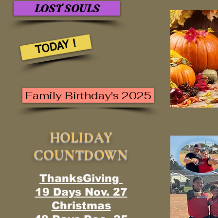
LOST SOULS
TODAY !
Family Birthday's 2025
HOLIDAY
COUNTDOWN
ThanksGiving
19 Days Nov. 27
Christmas