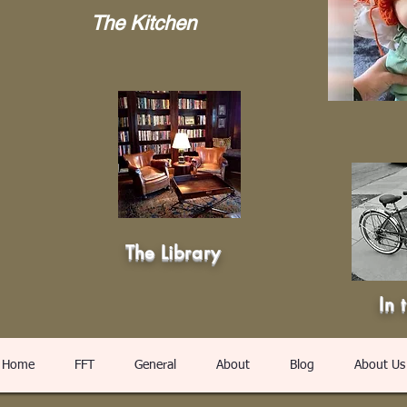
The Kitchen
The Library
In 
Home
FFT
General
About
Blog
About Us