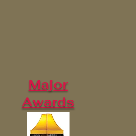
Major
Awards