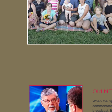
Old N
When the Sp
commentator
broadcast. I