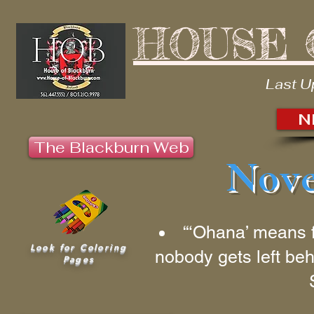
HOUSE 
Last U
N
The Blackburn Web
Nove
“‘Ohana’ means 
Look for Coloring
nobody gets left beh
Pages