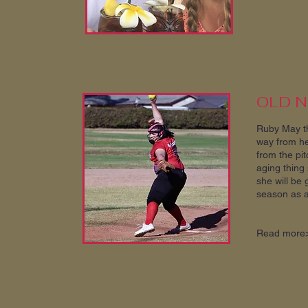
OLD 
Ruby May th
way from her
from the pit
aging thing 
she will be 
season as a 
Read more