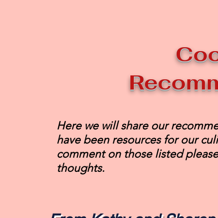
Co
Recomm
Here we will share our recomme
have been resources for our culi
comment on those listed please
thoughts.