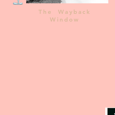
The Wayback
Window