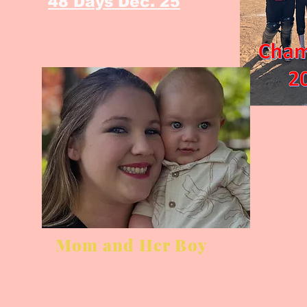
48 Days Dec. 25
Mom and Her Boy