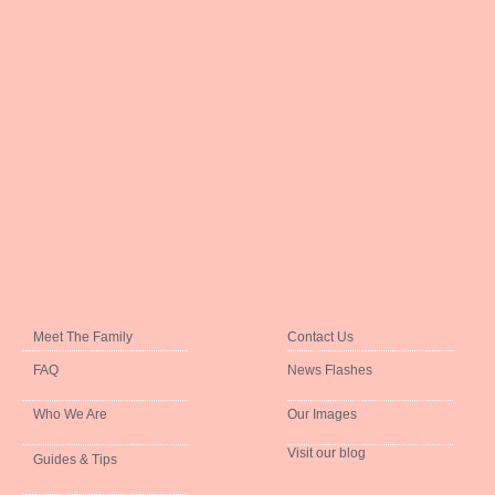
Meet The Family
Contact Us
FAQ
News Flashes
Who We Are
Our Images
Visit our blog
Guides & Tips