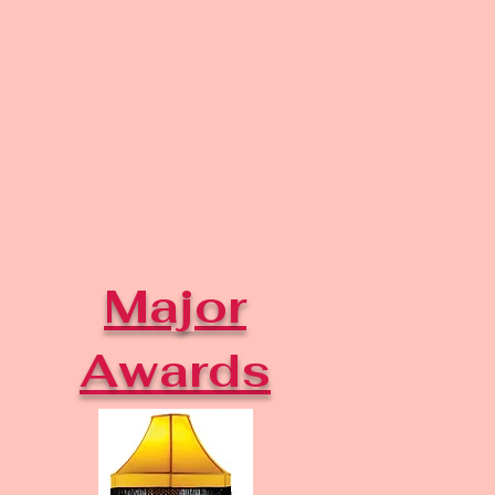
Major
Awards