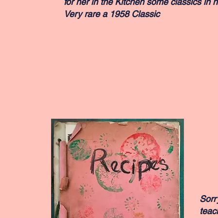
for her in the Kitchen some classics in h
Very rare a 1958 Classic
Sorr
teac