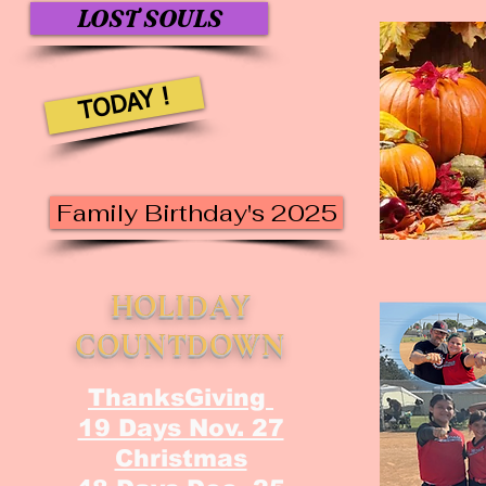
LOST SOULS
TODAY !
Family Birthday's 2025
HOLIDAY
COUNTDOWN
ThanksGiving
19 Days Nov. 27
Christmas