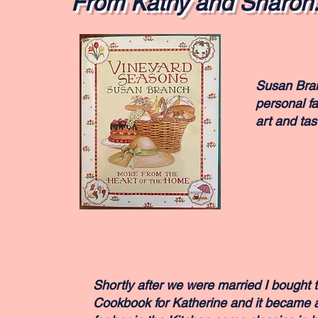
From Kathy and Sharon.
Susan Branc
personal fa
art and tast
Shortly after we were married I bought t
Cookbook for Katherine and it became a