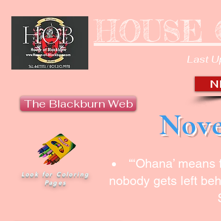
HOUSE 
Last U
N
The Blackburn Web
Nove
“‘Ohana’ means 
Look for Coloring
nobody gets left beh
Pages