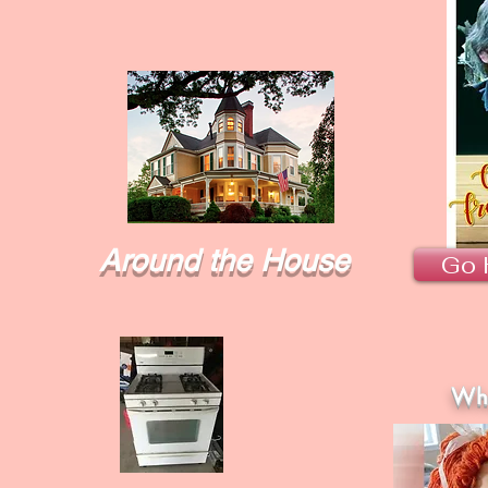
Around the House
Go 
Wha