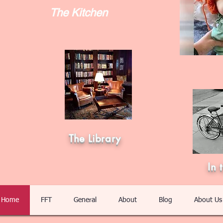
The Kitchen
The Library
In 
Home
FFT
General
About
Blog
About Us