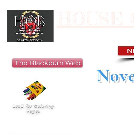
HOUSE 
Last U
N
The Blackburn Web
Nove
“‘Ohana’ means 
Look for Coloring
nobody gets left beh
Pages