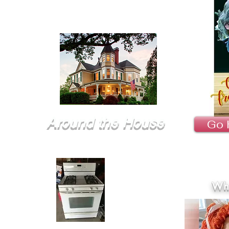
Around the House
Go 
Wha