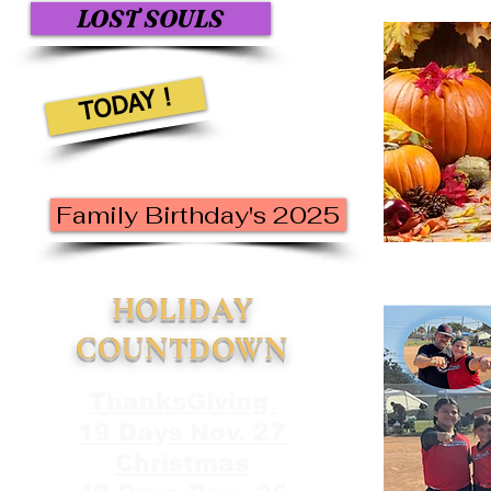
LOST SOULS
TODAY !
Family Birthday's 2025
HOLIDAY
COUNTDOWN
ThanksGiving
19 Days Nov. 27
Christmas