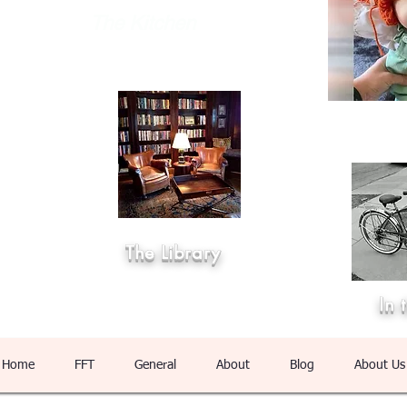
The Kitchen
The Library
In 
Home
FFT
General
About
Blog
About Us