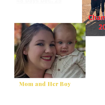
48 Days Dec. 25
Mom and Her Boy