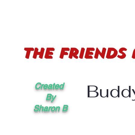
The Friends
Buddy
Created
By
Sharon B