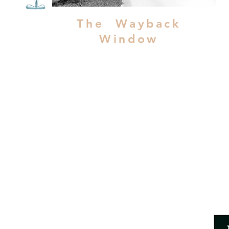
The Wayback
Window