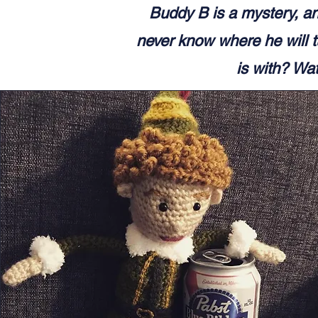
Buddy B is a mystery, an
never know where he will t
is with? Wat