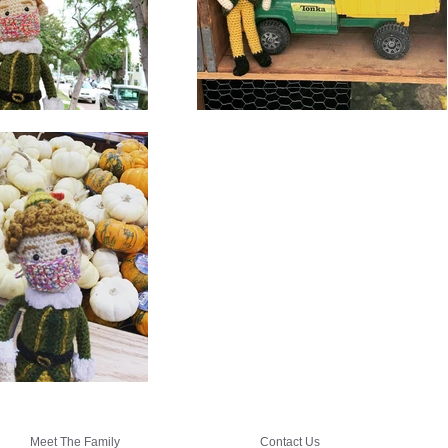
Meet The Family
Contact Us