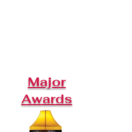
Major
Awards