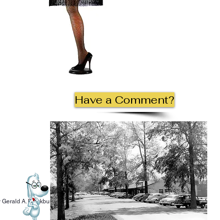
Have a Comment?
 Gerald A. Blackburn.