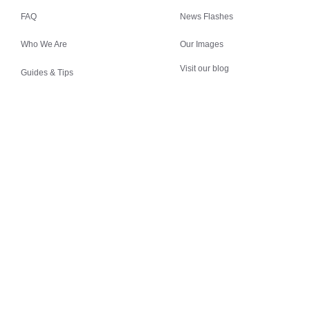
FAQ
News Flashes
Who We Are
Our Images
Visit our blog
Guides & Tips