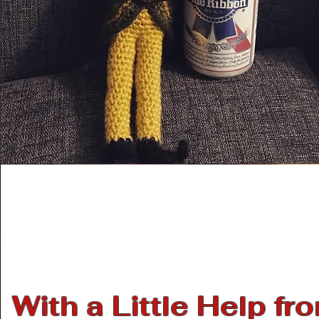
With a Little Help fr