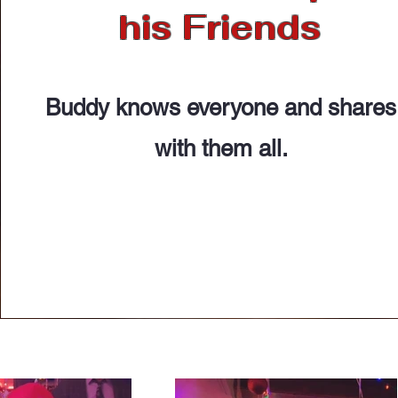
his Friends
Buddy knows everyone and shares
with them all.