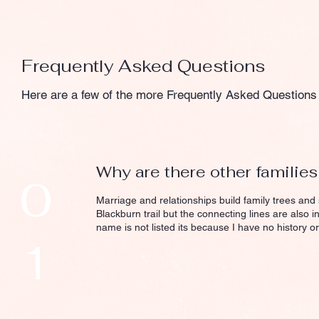
Frequently Asked Questions
Here are a few of the more Frequently Asked Questions 
Why are there other familie
0
Marriage and relationships build family trees and
Blackburn trail but the connecting lines are also i
name is not listed its because I have no history or
1