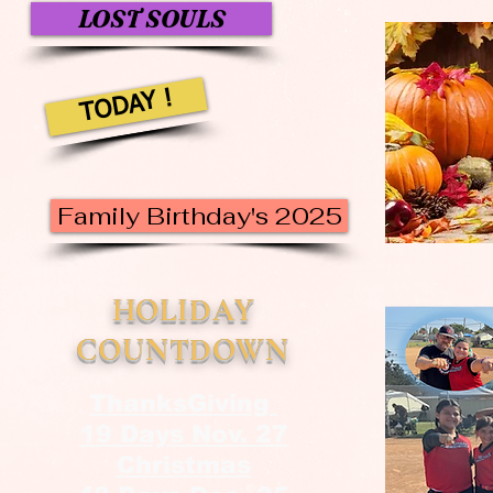
LOST SOULS
TODAY !
Family Birthday's 2025
HOLIDAY
COUNTDOWN
ThanksGiving
19 Days Nov. 27
Christmas