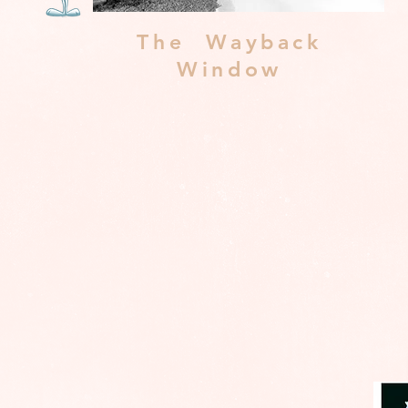
The Wayback
Window