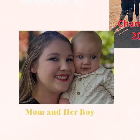
48 Days Dec. 25
Mom and Her Boy