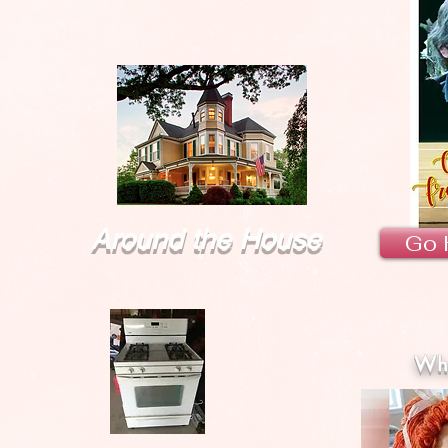
Around the House
Go 
Wha