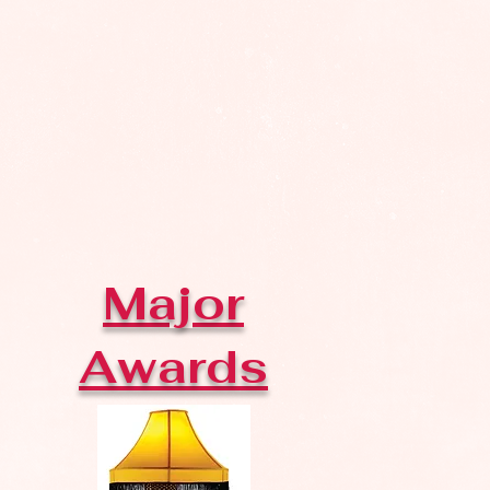
Major
Awards