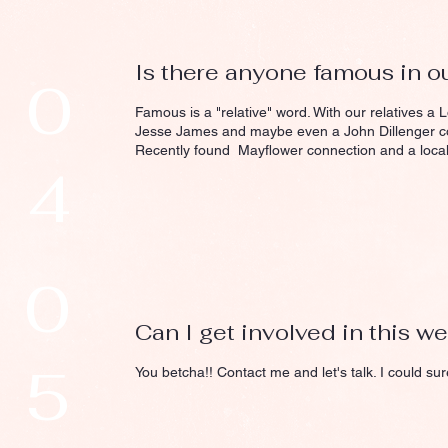
Is there anyone famous in ou
0
Famous is a "relative" word. With our relatives a 
Jesse James and maybe even a John Dillenger co
Recently found Mayflower connection and a local 
4
0
Can I get involved in this w
5
You betcha!! Contact me and let's talk. I could sur