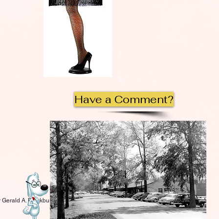
Have a Comment?
 Gerald A. Blackburn.