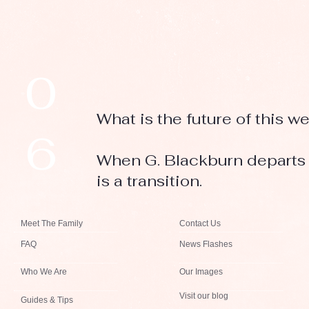
0
What is the future of this w
6
When G. Blackburn departs h
is a transition.
Meet The Family
Contact Us
FAQ
News Flashes
Who We Are
Our Images
Visit our blog
Guides & Tips