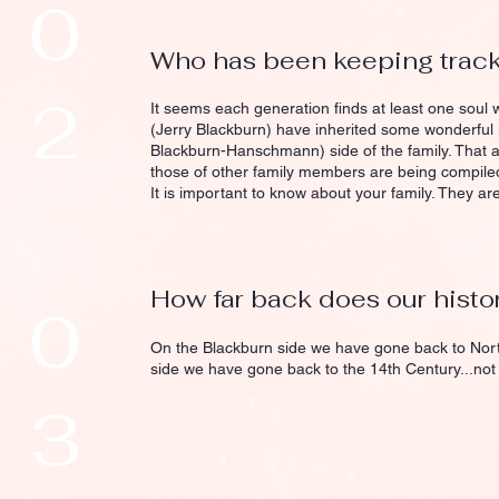
0
Who has been keeping track o
2
It seems each generation finds at least one soul w
(Jerry Blackburn) have inherited some wonderful
Blackburn-Hanschmann) side of the family. That a
those of other family members are being compile
It is important to know about your family. They are
How far back does our histo
0
On the Blackburn side we have gone back to Nor
side we have gone back to the 14th Century...not
3