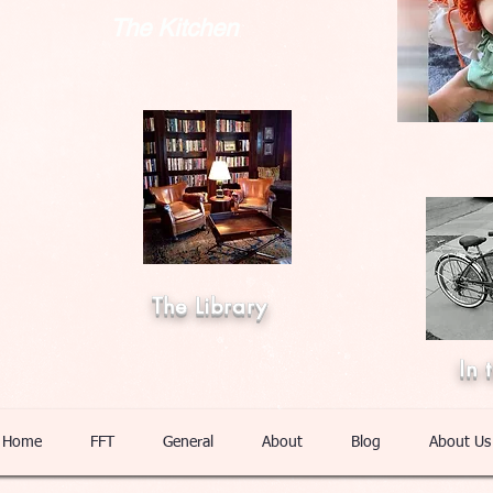
The Kitchen
The Library
In 
Home
FFT
General
About
Blog
About Us