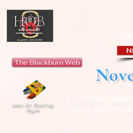
HOUSE 
Last U
N
The Blackburn Web
Nove
“‘Ohana’ means 
Look for Coloring
nobody gets left beh
Pages