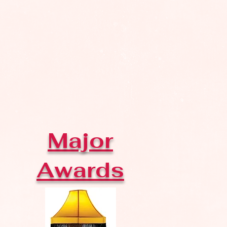
Major
Awards