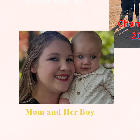
48 Days Dec. 25
Mom and Her Boy