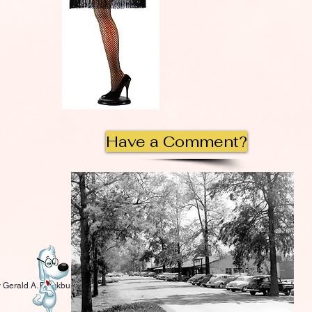
Have a Comment?
 Gerald A. Blackburn.