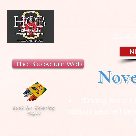
HOUSE 
Last U
N
The Blackburn Web
Nove
“‘Ohana’ means 
Look for Coloring
nobody gets left beh
Pages