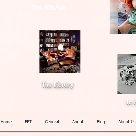
The Kitchen
The Library
In 
Home
FFT
General
About
Blog
About Us