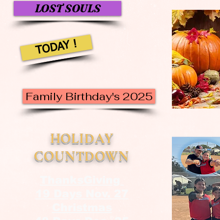
LOST SOULS
TODAY !
Family Birthday's 2025
HOLIDAY
COUNTDOWN
ThanksGiving
19 Days Nov. 27
Christmas