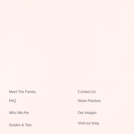
Meet The Family
Contact Us
FAQ
News Flashes
Who We Are
Our Images
Visit our blog
Guides & Tips