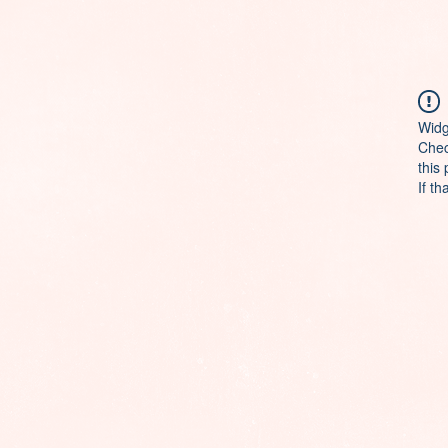
Widg
Chec
this
If th