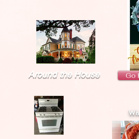
Around the House
Go 
Wha