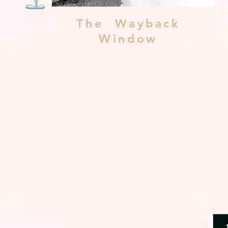
The Wayback
Window