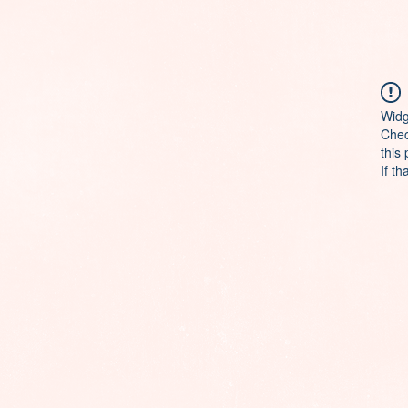
Widg
Chec
this
If th