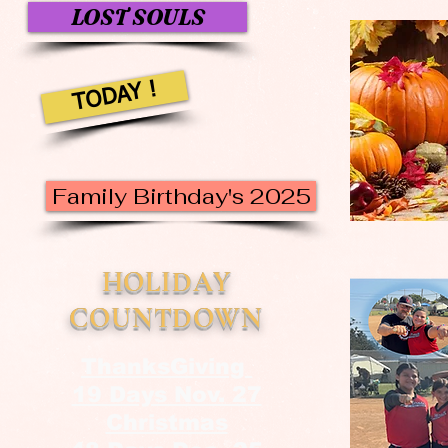
LOST SOULS
TODAY !
Family Birthday's 2025
HOLIDAY
COUNTDOWN
ThanksGiving
19 Days Nov. 27
Christmas