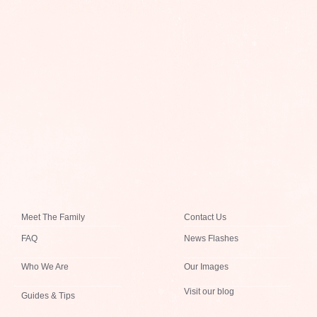
Meet The Family
Contact Us
FAQ
News Flashes
Who We Are
Our Images
Visit our blog
Guides & Tips