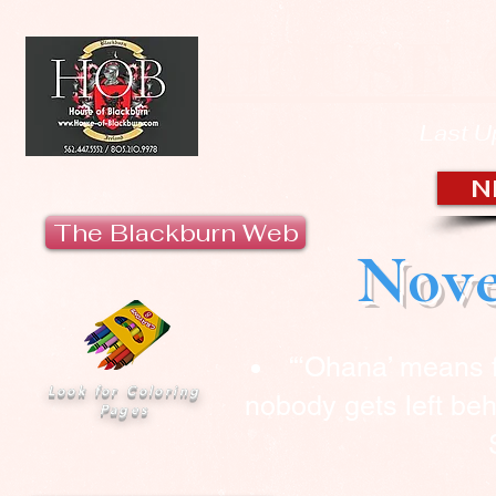
HOUSE 
Last U
N
The Blackburn Web
Nove
“‘Ohana’ means 
Look for Coloring
nobody gets left beh
Pages