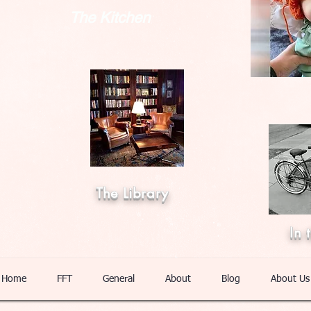
The Kitchen
The Library
In 
Home
FFT
General
About
Blog
About Us