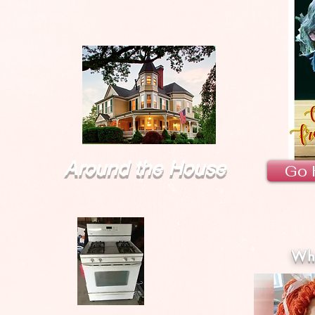
Around the House
Go 
Wha