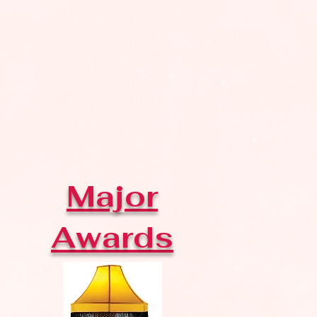
Major
Awards