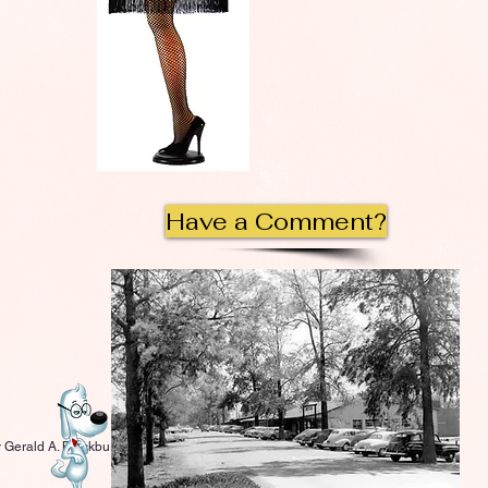
Have a Comment?
 Gerald A. Blackburn.