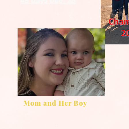
48 Days Dec. 25
Mom and Her Boy