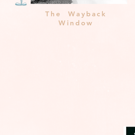
The Wayback
Window