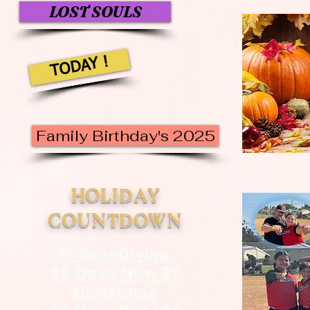
LOST SOULS
TODAY !
Family Birthday's 2025
HOLIDAY
COUNTDOWN
ThanksGiving
19 Days Nov. 27
Christmas