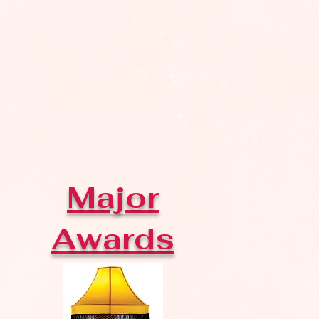
Major
Awards