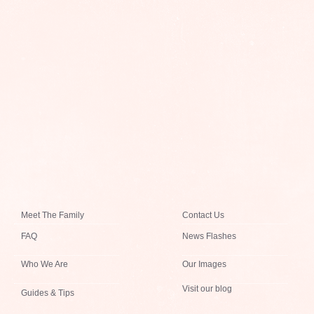
Meet The Family
Contact Us
FAQ
News Flashes
Who We Are
Our Images
Visit our blog
Guides & Tips