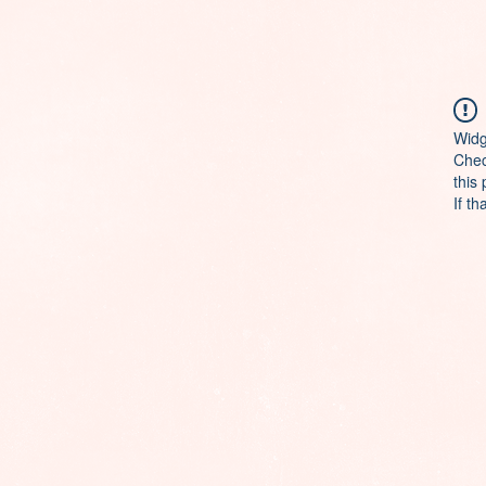
Widg
Chec
this
If th