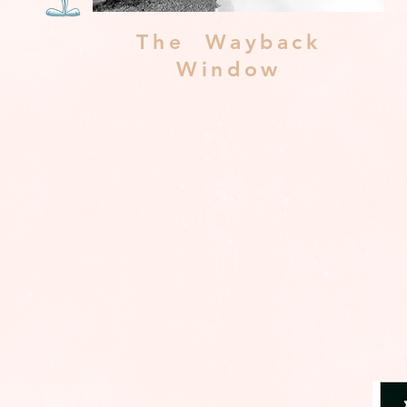
The Wayback
Window