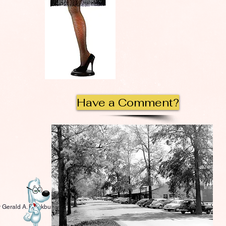
Have a Comment?
 Gerald A. Blackburn.