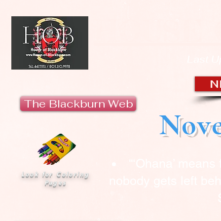
HOUSE 
Last U
N
The Blackburn Web
Nove
“‘Ohana’ means 
Look for Coloring
nobody gets left beh
Pages