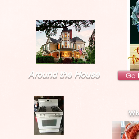
Around the House
Go 
Wha