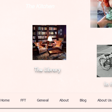
The Kitchen
The Library
In 
Home
FFT
General
About
Blog
About Us