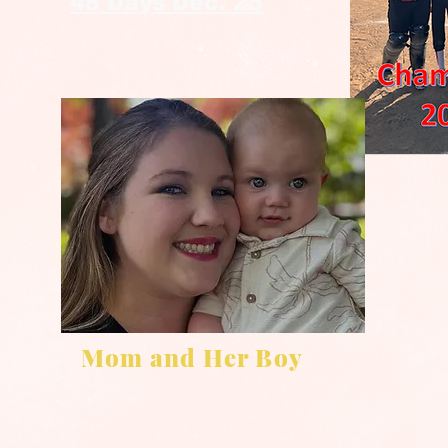
48 Days Dec. 25
Mom and Her Boy