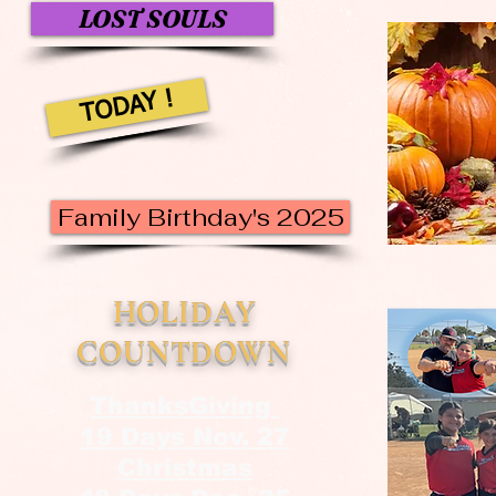
LOST SOULS
TODAY !
Family Birthday's 2025
HOLIDAY
COUNTDOWN
ThanksGiving
19 Days Nov. 27
Christmas