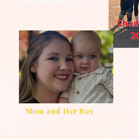
48 Days Dec. 25
Mom and Her Boy