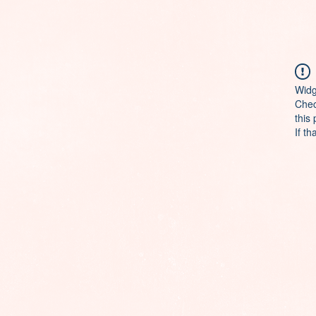
Widg
Chec
this
If th