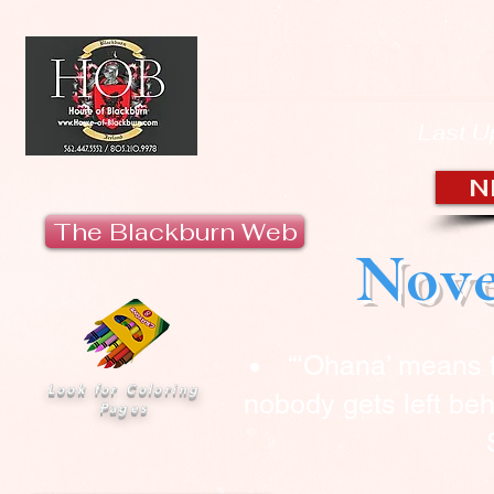
HOUSE 
Last U
N
The Blackburn Web
Nove
“‘Ohana’ means 
Look for Coloring
nobody gets left beh
Pages