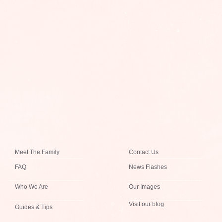
Meet The Family
Contact Us
FAQ
News Flashes
Who We Are
Our Images
Visit our blog
Guides & Tips