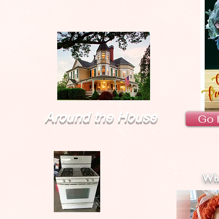
Around the House
Go 
Wha