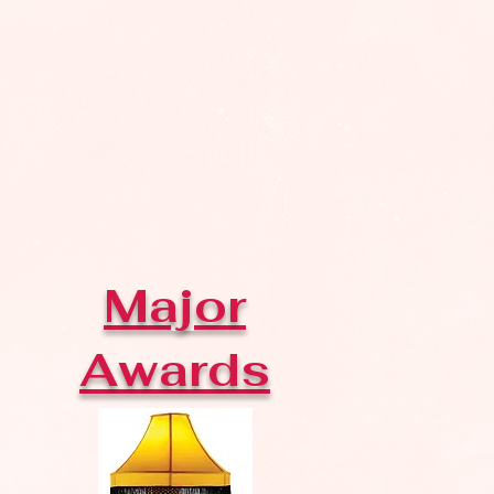
Major
Awards