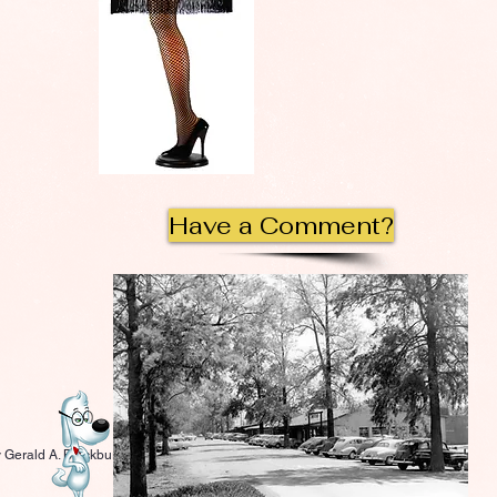
Have a Comment?
 Gerald A. Blackburn.