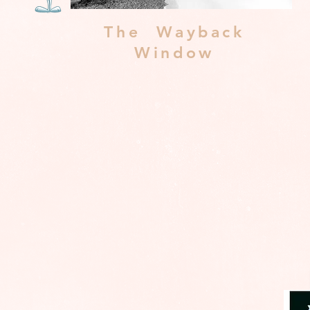
The Wayback
Window