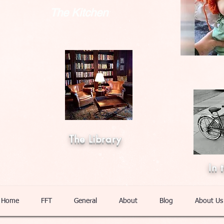
The Kitchen
The Library
In 
Home
FFT
General
About
Blog
About Us