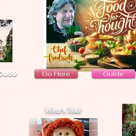
ouse
Go Here
Guide
What's This?