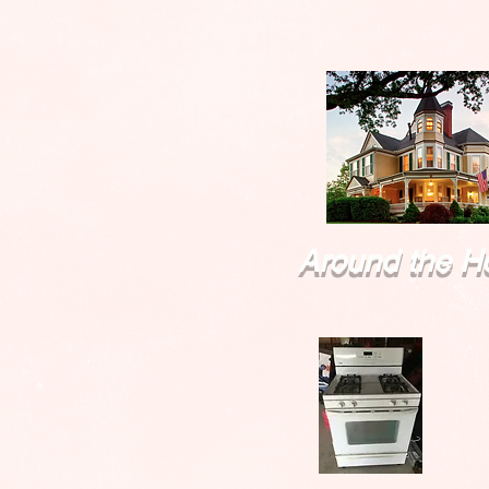
Around the H