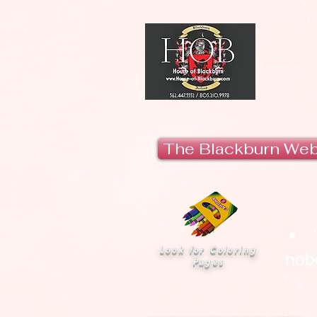
H
The Blackburn We
Look for Coloring
nobo
Pages