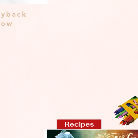
yback
dow
Recipes