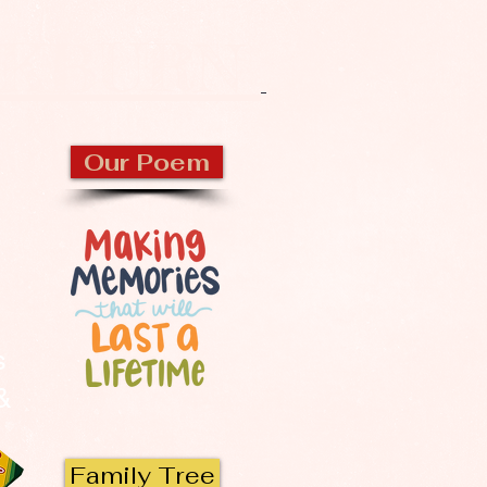
CKBURN
Our Poem
s
 &
Family Tree