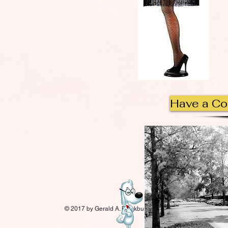
Have a C
© 2017 by Gerald A. Blackburn.