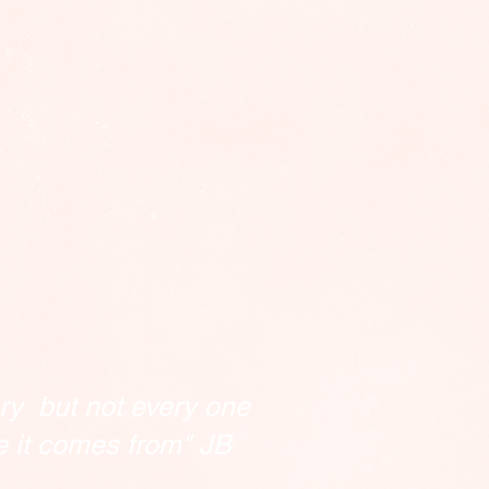
ry but not every one
e it comes from" JB