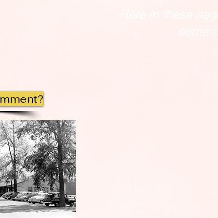
Here in these pag
some of
omment?