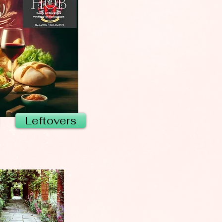
Leftovers