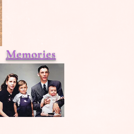
Memories