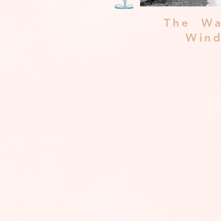
The Wa
Win