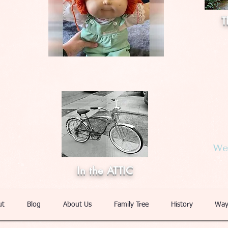
T
Web
In the ATTIC
ut
Blog
About Us
Family Tree
History
Way