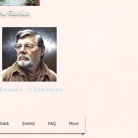
he Garden
master : G. Blackburn
back
Events
FAQ
More