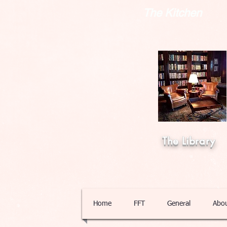
The Kitchen
The Library
Home
FFT
General
Abo