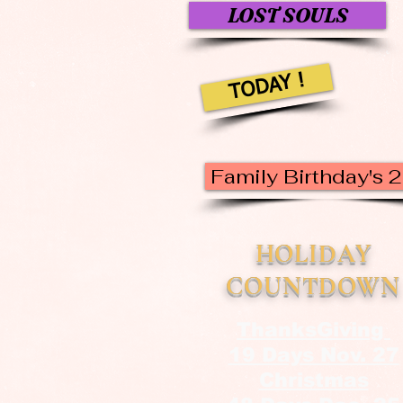
LOST SOULS
TODAY !
Family Birthday's 
HOLIDAY
COUNTDOWN
ThanksGiving
19 Days Nov. 27
Christmas