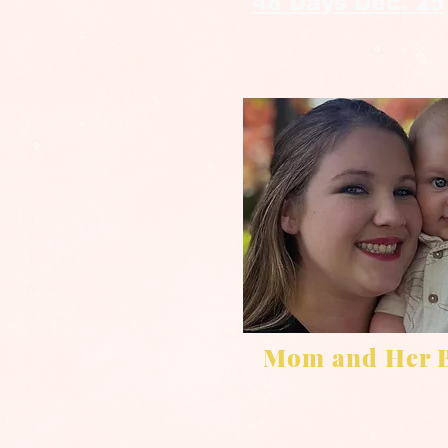
48 Days Dec. 25
Mom and Her 