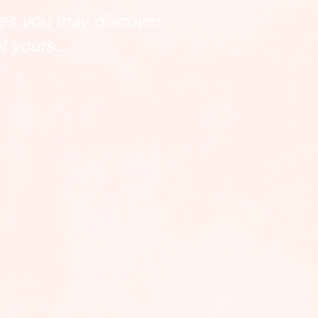
es you may discover
 yours....