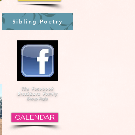
Sibling Poetry
The Facebook
Blackburn Family
Group Page
CALENDAR