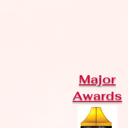
Major
Awards