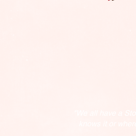
"We all have a Sto
knows it or wher