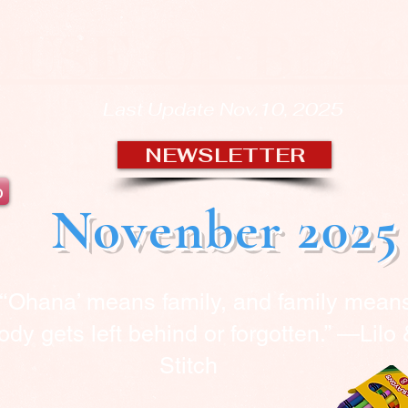
OUSE OF BLA
Last Update Nov.10, 2025
NEWSLETTER
b
Novenber 2025
“‘Ohana’ means family, and family mean
dy gets left behind or forgotten.” —Lilo
Stitch