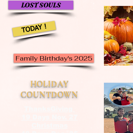
LOST SOULS
TODAY !
Family Birthday's 2025
HOLIDAY
COUNTDOWN
ThanksGiving
19 Days Nov. 27
Christmas