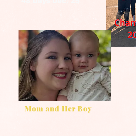
48 Days Dec. 25
Mom and Her Boy