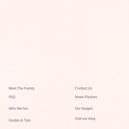
Meet The Family
Contact Us
FAQ
News Flashes
Who We Are
Our Images
Visit our blog
Guides & Tips