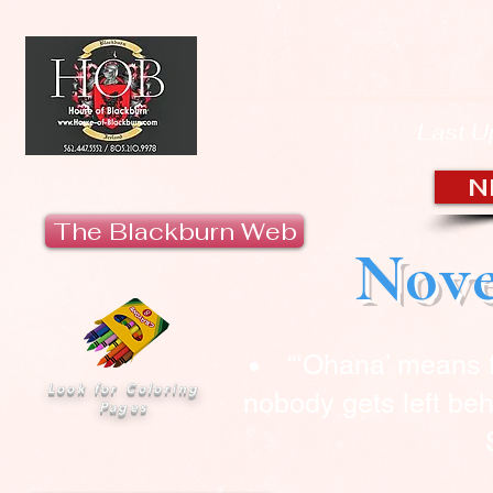
HOUSE 
Last U
N
The Blackburn Web
Nove
“‘Ohana’ means 
Look for Coloring
nobody gets left beh
Pages