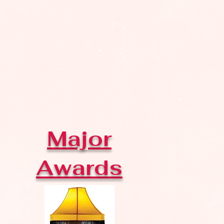
Major
Awards