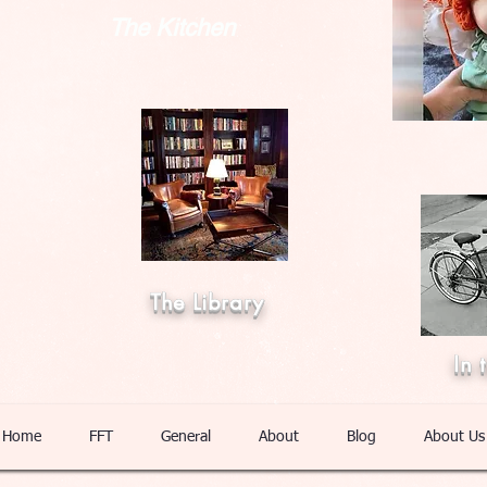
The Kitchen
The Library
In 
Home
FFT
General
About
Blog
About Us