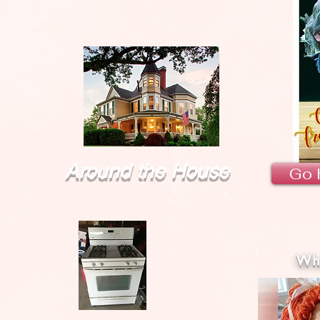
Around the House
Go 
Wha