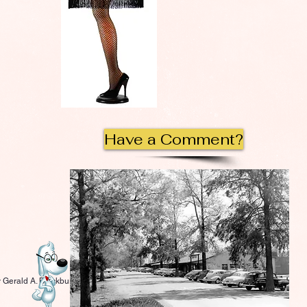
Have a Comment?
 Gerald A. Blackburn.