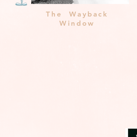
The Wayback
Window