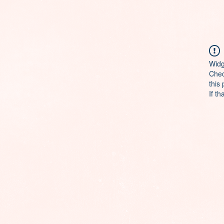
Widg
Chec
this
If th