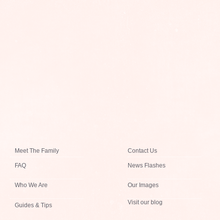
Meet The Family
Contact Us
FAQ
News Flashes
Who We Are
Our Images
Visit our blog
Guides & Tips