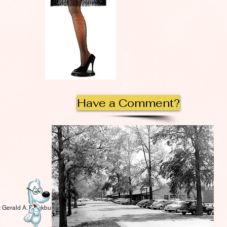
Have a Comment?
 Gerald A. Blackburn.