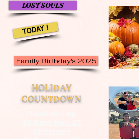
LOST SOULS
TODAY !
Family Birthday's 2025
HOLIDAY
COUNTDOWN
ThanksGiving
19 Days Nov. 27
Christmas