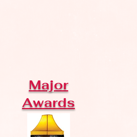
Major
Awards