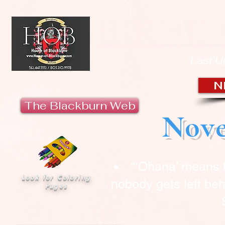
HOUSE 
Last U
N
The Blackburn Web
Nove
“‘Ohana’ means 
Look for Coloring
nobody gets left beh
Pages