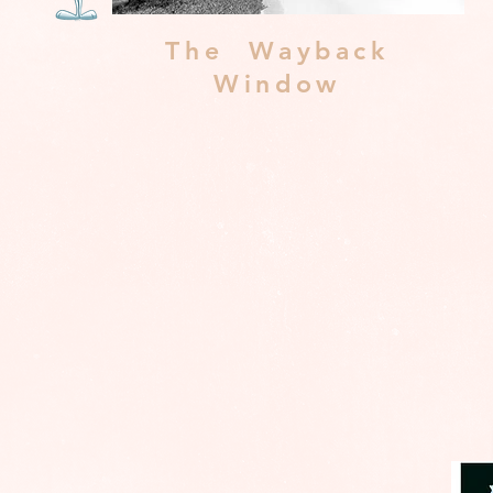
The Wayback
Window