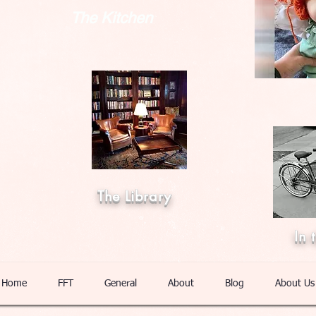
The Kitchen
The Library
In 
Home
FFT
General
About
Blog
About Us