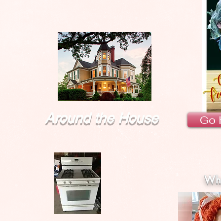
Around the House
Go 
Wha