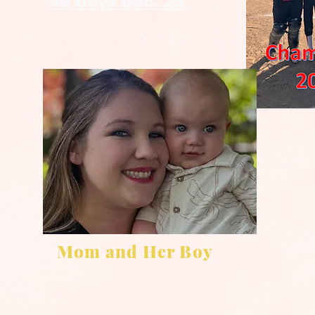
48 Days Dec. 25
Mom and Her Boy