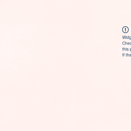
Widg
Chec
this
If th