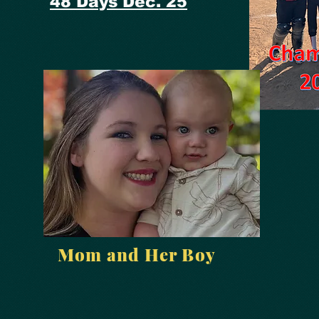
48 Days Dec. 25
Mom and Her Boy