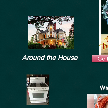
Around the House
Go 
Wha