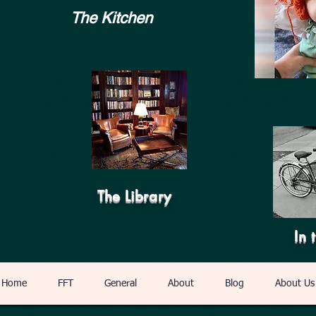
The Kitchen
The Library
In 
Home
FFT
General
About
Blog
About Us