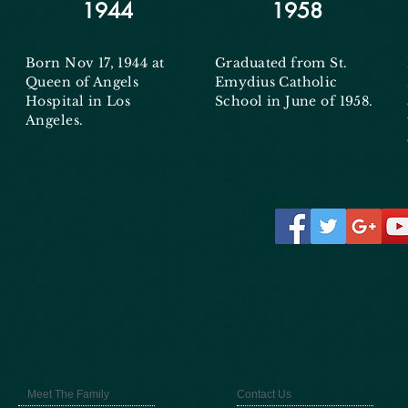
1944
1958
Born Nov 17, 1944 at
Graduated from St.
Queen of Angels
Emydius Catholic
Hospital in Los
School in June of 1958.
Angeles.
Meet The Family
Contact Us