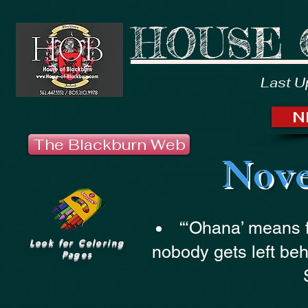
HOUSE 
Last U
N
The Blackburn Web
Nove
“‘Ohana’ means 
Look for Coloring
nobody gets left beh
Pages