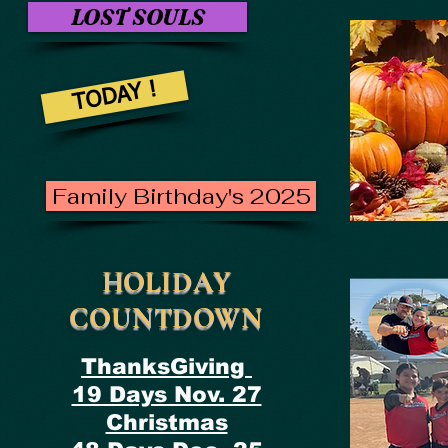
LOST SOULS
TODAY !
Family Birthday's 2025
HOLIDAY
COUNTDOWN
ThanksGiving
19 Days Nov. 27
Christmas