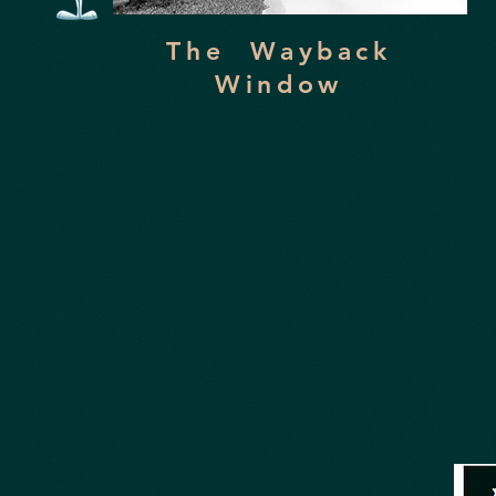
The Wayback
Window