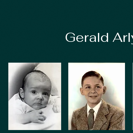
Gerald Ar