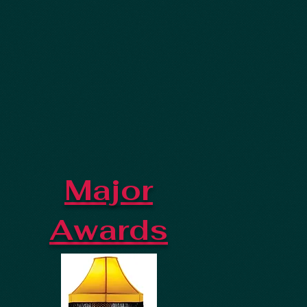
Major
Awards