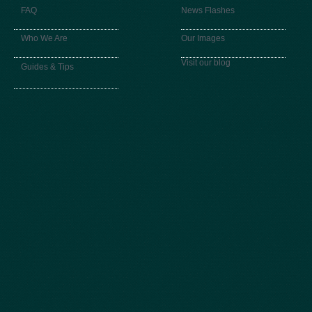
FAQ
News Flashes
Who We Are
Our Images
Visit our blog
Guides & Tips