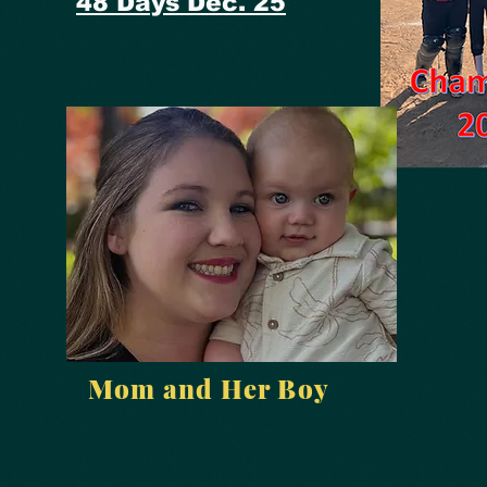
48 Days Dec. 25
Mom and Her Boy