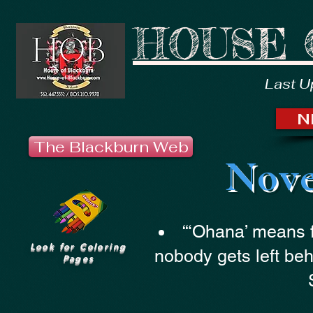
HOUSE 
Last U
N
The Blackburn Web
Nove
“‘Ohana’ means 
Look for Coloring
nobody gets left beh
Pages