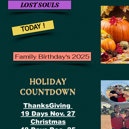
LOST SOULS
TODAY !
Family Birthday's 2025
HOLIDAY
COUNTDOWN
ThanksGiving
19 Days Nov. 27
Christmas