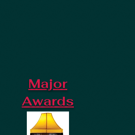
Major
Awards