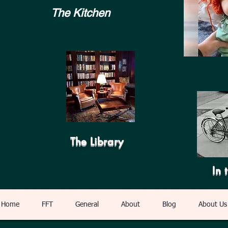
The Kitchen
The Library
In 
Home
FFT
General
About
Blog
About Us