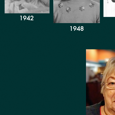
1942
1948