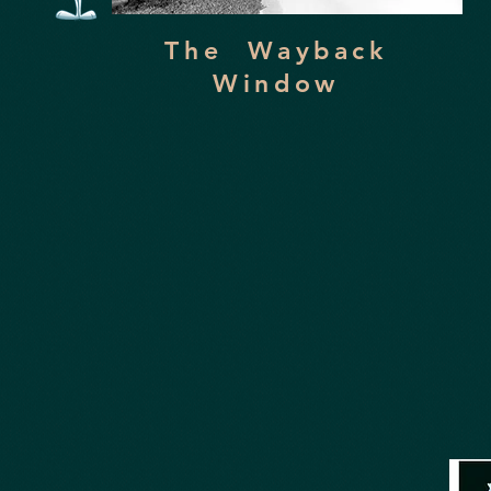
The Wayback
Window