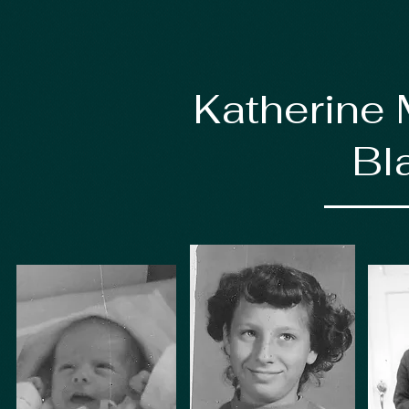
Katherine 
Bl