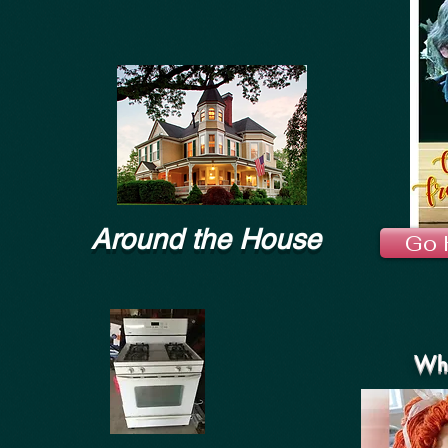
Around the House
Go 
Wha