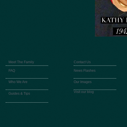
Meet The Family
Contact Us
FAQ
News Flashes
Who We Are
Our Images
Visit our blog
Guides & Tips